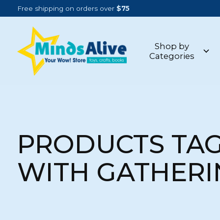
Free shipping on orders over
$75
Shop by
Categories
PRODUCTS TA
WITH GATHERI