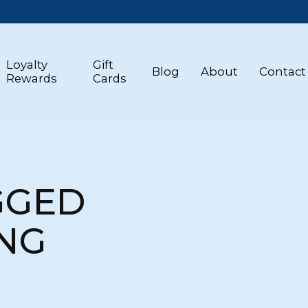
Loyalty
Gift
Blog
About
Contact
Rewards
Cards
GGED
NG