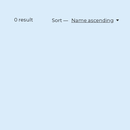
0
result
Sort —
Name ascending