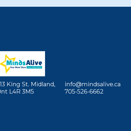
13 King St. Midland,
info@mindsalive.ca
nt L4R 3M5
705-526-6662