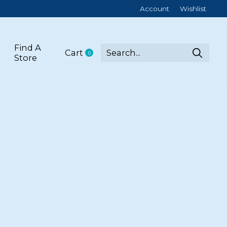
Account
Wishlist
Find A
Cart
0
items
Store