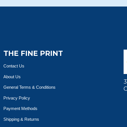
THE FINE PRINT
Contact Us
About Us
3
General Terms & Conditions
O
Privacy Policy
Payment Methods
Shipping & Returns