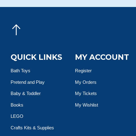
QUICK LINKS
MY ACCOUNT
Bath Toys
Register
Pretend and Play
My Orders
Baby & Toddler
My Tickets
Books
My Wishlist
LEGO
Crafts Kits & Supplies