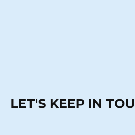
LET'S KEEP IN TO