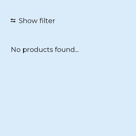
Show filter
No products found...