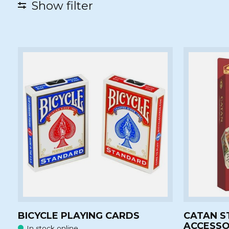
Show filter
BICYCLE PLAYING CARDS
CATAN S
ACCESSO
In stock online