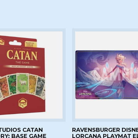
TUDIOS CATAN
RAVENSBURGER DISN
RY: BASE GAME
LORCANA PLAYMAT E