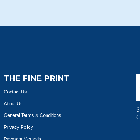
THE FINE PRINT
Contact Us
About Us
3
General Terms & Conditions
O
Privacy Policy
Payment Methods