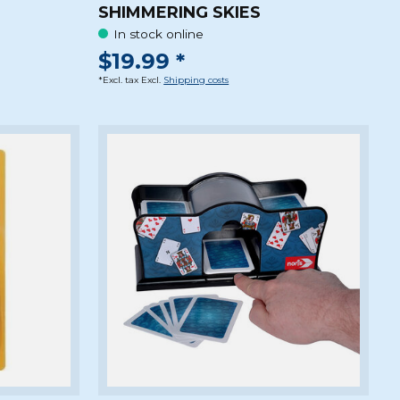
SHIMMERING SKIES
In stock online
$19.99 *
*Excl. tax Excl.
Shipping costs