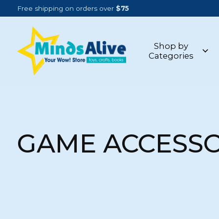
Free shipping on orders over
$75
Shop by
Categories
GAME ACCESSO