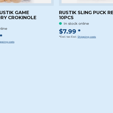
RUSTIK GAME
RUSTIK SLING PUCK R
RY CROKINOLE
10PCS
In stock online
nline
$7.99 *
*
*Excl. tax Excl.
Shipping costs
pping costs