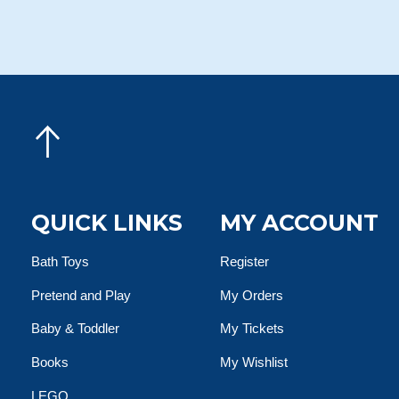
QUICK LINKS
MY ACCOUNT
Bath Toys
Register
Pretend and Play
My Orders
Baby & Toddler
My Tickets
Books
My Wishlist
LEGO