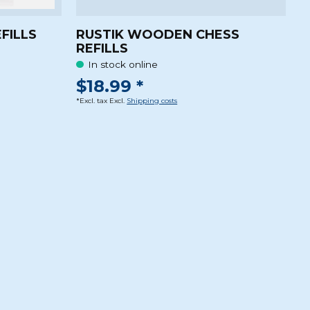
EFILLS
RUSTIK WOODEN CHESS
REFILLS
In stock online
$18.99 *
*Excl. tax Excl.
Shipping costs