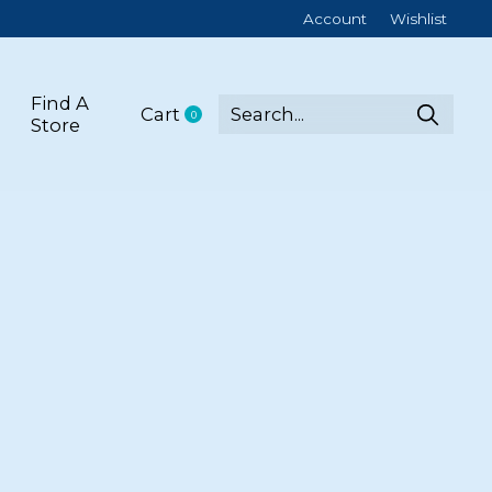
Account
Wishlist
Find A
Cart
0
items
Store