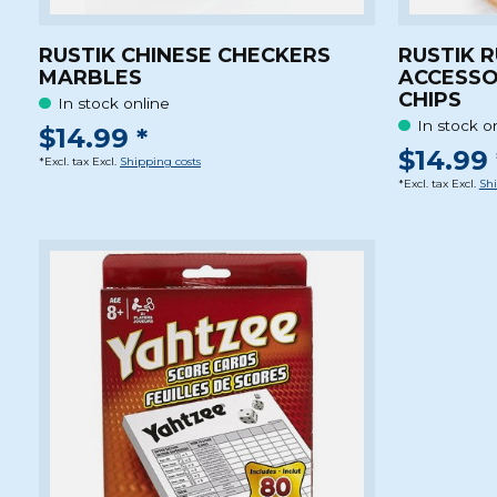
RUSTIK CHINESE CHECKERS
RUSTIK 
MARBLES
ACCESSO
CHIPS
In stock online
In stock o
$14.99 *
$14.99 
*Excl. tax Excl.
Shipping costs
*Excl. tax Excl.
Shi