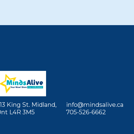
13 King St. Midland,
info@mindsalive.ca
nt L4R 3M5
705-526-6662