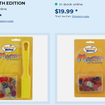
TH EDITION
In stock online
nline
$19.99 *
*
*Excl. tax Excl.
Shipping costs
pping costs