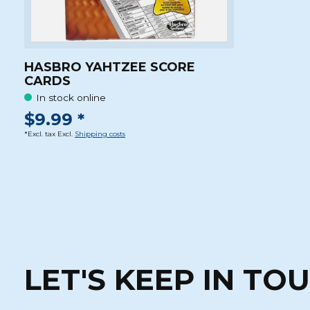
HASBRO YAHTZEE SCORE
CARDS
In stock online
$9.99 *
*Excl. tax Excl.
Shipping costs
LET'S KEEP IN TO