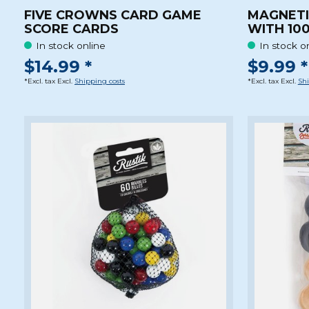
FIVE CROWNS CARD GAME
MAGNETI
SCORE CARDS
WITH 100
In stock online
In stock o
$14.99 *
$9.99 *
*Excl. tax Excl.
Shipping costs
*Excl. tax Excl.
Shi