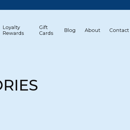
Loyalty
Gift
Blog
About
Contact
Rewards
Cards
RIES