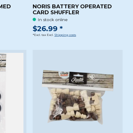
MMED
NORIS BATTERY OPERATED
CARD SHUFFLER
In stock online
$26.99 *
*Excl. tax Excl.
Shipping costs