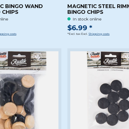
C BINGO WAND
MAGNETIC STEEL RI
 CHIPS
BINGO CHIPS
nline
In stock online
$6.99 *
pping costs
*Excl. tax Excl.
Shipping costs