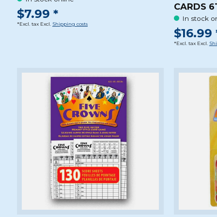
CARDS 6
$7.99 *
In stock o
*Excl. tax Excl.
Shipping costs
$16.99 
*Excl. tax Excl.
Shi