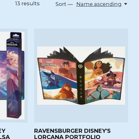
13
results
Sort —
Name ascending
EY
RAVENSBURGER DISNEY'S
LSA
LORCANA PORTFOLIO