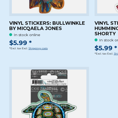
VINYL STICKERS: BULLWINKLE
VINYL ST
BY MICQAELA JONES
HUMMING
SHORTY
In stock online
In stock o
$5.99 *
$5.99 *
*Excl. tax Excl.
Shipping costs
*Excl. tax Excl.
Shi