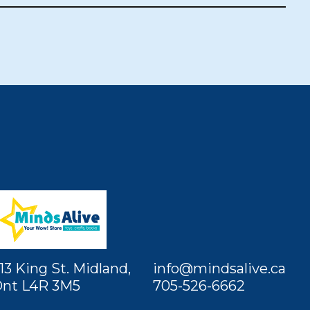
13 King St. Midland,
info@mindsalive.ca
nt L4R 3M5
705-526-6662