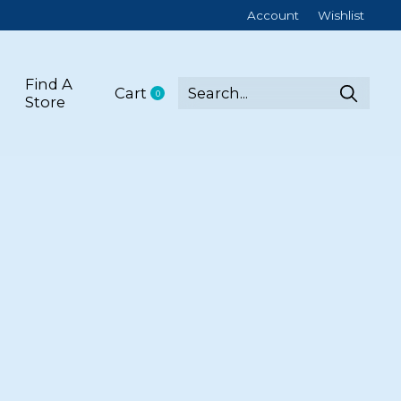
Account
Wishlist
Find A
Cart
0
items
Store