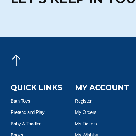
QUICK LINKS
MY ACCOUNT
Bath Toys
Register
Pretend and Play
My Orders
Baby & Toddler
My Tickets
Books
My Wishlist