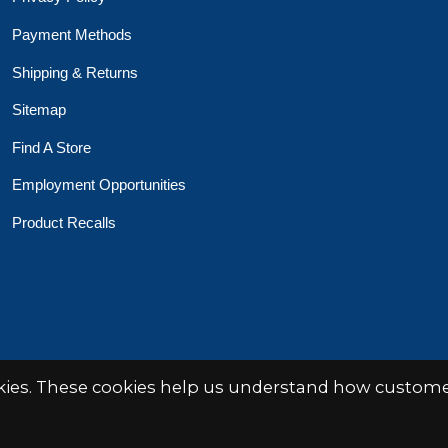
Payment Methods
Shipping & Returns
Sitemap
Find A Store
Employment Opportunities
Product Recalls
 Toys Crafts Books
Powered by
EZShop
okies. These cookies help us understand how customer