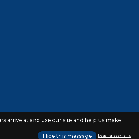
s arrive at and use our site and help us make
Hide this message
More on cookies »