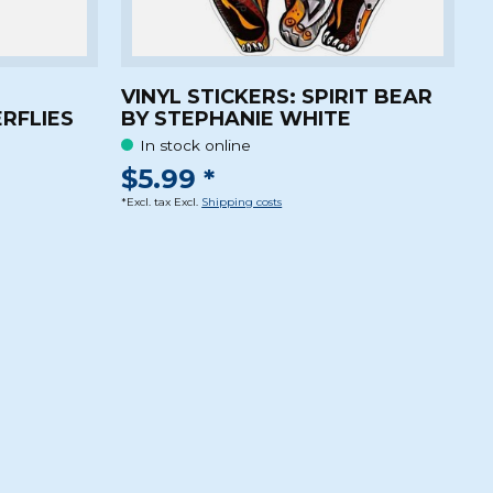
VINYL STICKERS: SPIRIT BEAR
RFLIES
BY STEPHANIE WHITE
In stock online
$5.99 *
*Excl. tax Excl.
Shipping costs