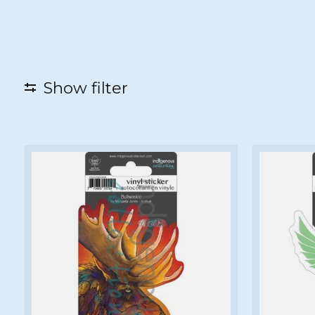
Show filter