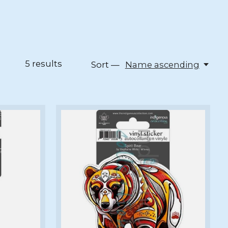
5
results
Sort —
Name ascending