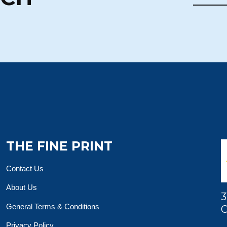
THE FINE PRINT
Contact Us
About Us
3
General Terms & Conditions
O
Privacy Policy