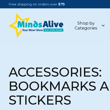
Free shipping on orders over
$75
Shop by
Categories
ACCESSORIES:
BOOKMARKS 
STICKERS