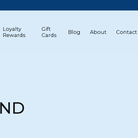
Loyalty
Gift
Blog
About
Contact
Rewards
Cards
AND