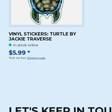
VINYL STICKERS: TURTLE BY
JACKIE TRAVERSE
In stock online
$5.99 *
*Excl. tax Excl.
Shipping costs
LET'S KEEP IN TO