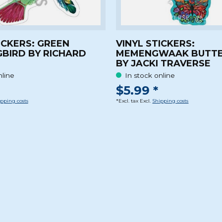
ICKERS: GREEN
VINYL STICKERS:
BIRD BY RICHARD
MEMENGWAAK BUTTE
BY JACKI TRAVERSE
nline
In stock online
$5.99 *
pping costs
*Excl. tax Excl.
Shipping costs