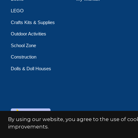
LEGO
Crafts Kits & Supplies
Outdoor Activities
School Zone
Construction
Dolls & Doll Houses
© Copyright 2026 Minds Alive!
By using our website, you agree to the use of co
improvements.