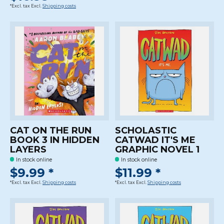
*Excl. tax Excl.
Shipping costs
CAT ON THE RUN
SCHOLASTIC
BOOK 3 IN HIDDEN
CATWAD IT'S ME
LAYERS
GRAPHIC NOVEL 1
In stock online
In stock online
$9.99 *
$11.99 *
*Excl. tax Excl.
Shipping costs
*Excl. tax Excl.
Shipping costs