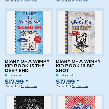
*Excl. tax Excl.
Shipping costs
*Excl. tax Excl.
Shipping costs
DIARY OF A WIMPY
DIARY OF A WIMPY
KID BOOK 15 THE
KID BOOK 16 BIG
DEEP END
SHOT
In stock online
In stock online
$17.99 *
$17.99 *
*Excl. tax Excl.
Shipping costs
*Excl. tax Excl.
Shipping costs