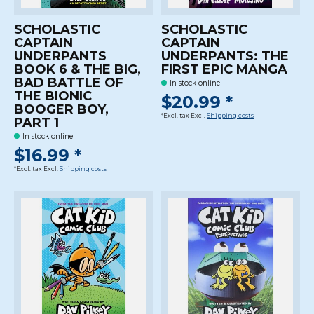
SCHOLASTIC
SCHOLASTIC
CAPTAIN
CAPTAIN
UNDERPANTS
UNDERPANTS: THE
BOOK 6 & THE BIG,
FIRST EPIC MANGA
BAD BATTLE OF
In stock online
THE BIONIC
$20.99 *
BOOGER BOY,
*Excl. tax Excl.
Shipping costs
PART 1
In stock online
$16.99 *
*Excl. tax Excl.
Shipping costs