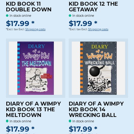
KID BOOK 11
KID BOOK 12 THE
DOUBLE DOWN
GETAWAY
In stock online
In stock online
$17.99 *
$17.99 *
*Excl. tax Excl.
Shipping costs
*Excl. tax Excl.
Shipping costs
DIARY OF A WIMPY
DIARY OF A WIMPY
KID BOOK 13 THE
KID BOOK 14
MELTDOWN
WRECKING BALL
In stock online
In stock online
$17.99 *
$17.99 *