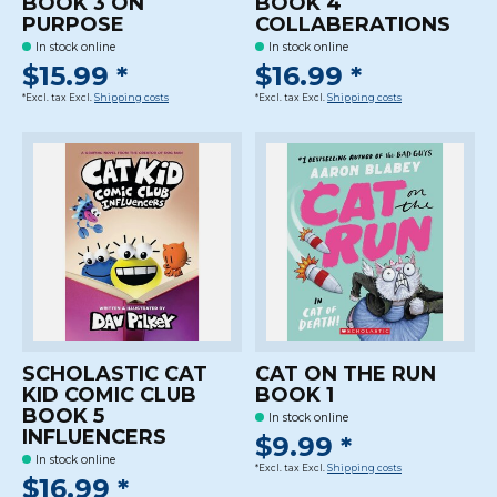
BOOK 3 ON
BOOK 4
PURPOSE
COLLABERATIONS
In stock online
In stock online
$15.99 *
$16.99 *
*Excl. tax Excl.
Shipping costs
*Excl. tax Excl.
Shipping costs
SCHOLASTIC CAT
CAT ON THE RUN
KID COMIC CLUB
BOOK 1
BOOK 5
In stock online
INFLUENCERS
$9.99 *
In stock online
*Excl. tax Excl.
Shipping costs
$16.99 *