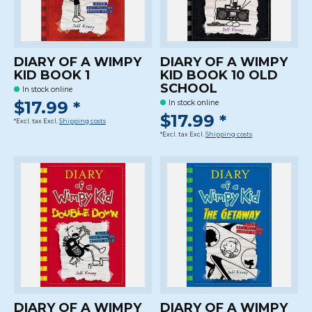
DIARY OF A WIMPY
DIARY OF A WIMPY
KID BOOK 1
KID BOOK 10 OLD
SCHOOL
In stock online
$17.99 *
In stock online
$17.99 *
*Excl. tax Excl.
Shipping costs
*Excl. tax Excl.
Shipping costs
DIARY OF A WIMPY
DIARY OF A WIMPY