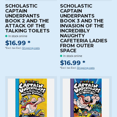
SCHOLASTIC
SCHOLASTIC
CAPTAIN
CAPTAIN
UNDERPANTS
UNDERPANTS
BOOK 2 AND THE
BOOK 3 AND THE
ATTACK OF THE
INVASION OF THE
TALKING TOILETS
INCREDIBLY
NAUGHTY
In stock online
CAFETERIA LADIES
$16.99 *
FROM OUTER
*Excl. tax Excl.
Shipping costs
SPACE
In stock online
$16.99 *
*Excl. tax Excl.
Shipping costs