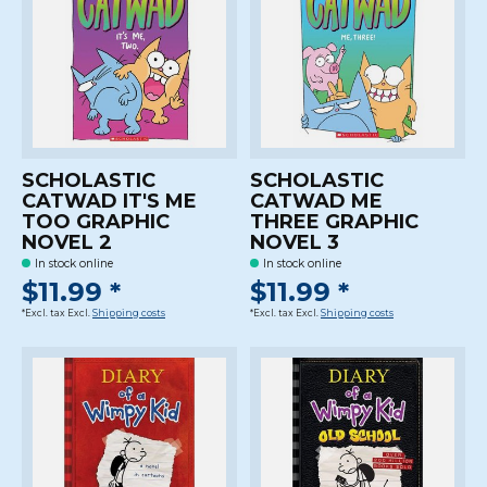
SCHOLASTIC
SCHOLASTIC
CATWAD IT'S ME
CATWAD ME
TOO GRAPHIC
THREE GRAPHIC
NOVEL 2
NOVEL 3
In stock online
In stock online
$11.99 *
$11.99 *
*Excl. tax Excl.
Shipping costs
*Excl. tax Excl.
Shipping costs