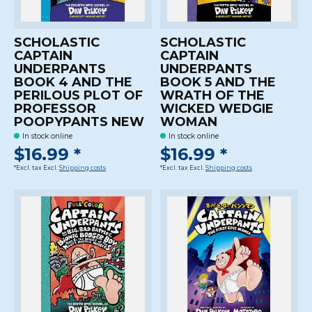
SCHOLASTIC
SCHOLASTIC
CAPTAIN
CAPTAIN
UNDERPANTS
UNDERPANTS
BOOK 4 AND THE
BOOK 5 AND THE
PERILOUS PLOT OF
WRATH OF THE
PROFESSOR
WICKED WEDGIE
POOPYPANTS NEW
WOMAN
In stock online
In stock online
$16.99 *
$16.99 *
*Excl. tax Excl.
Shipping costs
*Excl. tax Excl.
Shipping costs