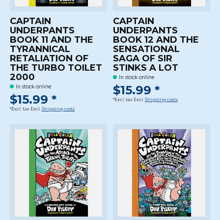
CAPTAIN
CAPTAIN
UNDERPANTS
UNDERPANTS
BOOK 11 AND THE
BOOK 12 AND THE
TYRANNICAL
SENSATIONAL
RETALIATION OF
SAGA OF SIR
THE TURBO TOILET
STINKS A LOT
2000
In stock online
$15.99 *
In stock online
$15.99 *
*Excl. tax Excl.
Shipping costs
*Excl. tax Excl.
Shipping costs