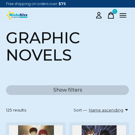
Free shipping on orders over
$75
0
items
GRAPHIC
NOVELS
Show filters
125
results
Sort —
Name ascending