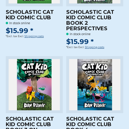
SCHOLASTIC CAT
SCHOLASTIC CAT
KID COMIC CLUB
KID COMIC CLUB
BOOK 2
In stock online
PERSPECTIVES
$15.99 *
In stock online
*Excl. tax Excl.
Shipping costs
$15.99 *
*Excl. tax Excl.
Shipping costs
SCHOLASTIC CAT
SCHOLASTIC CAT
KID COMIC CLUB
KID COMIC CLUB