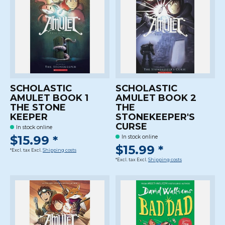
SCHOLASTIC
SCHOLASTIC
AMULET BOOK 1
AMULET BOOK 2
THE STONE
THE
KEEPER
STONEKEEPER'S
CURSE
In stock online
$15.99 *
In stock online
$15.99 *
*Excl. tax Excl.
Shipping costs
*Excl. tax Excl.
Shipping costs