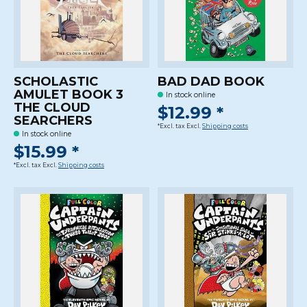
SCHOLASTIC
BAD DAD BOOK
AMULET BOOK 3
In stock online
THE CLOUD
$12.99 *
SEARCHERS
*Excl. tax Excl.
Shipping costs
In stock online
$15.99 *
*Excl. tax Excl.
Shipping costs