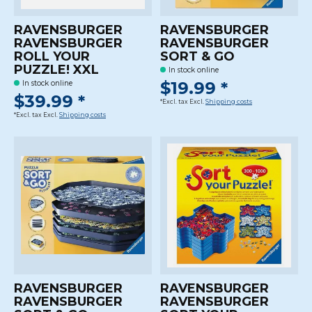
RAVENSBURGER
RAVENSBURGER
RAVENSBURGER
RAVENSBURGER
ROLL YOUR
SORT & GO
PUZZLE! XXL
In stock online
$19.99 *
In stock online
$39.99 *
*Excl. tax Excl.
Shipping costs
*Excl. tax Excl.
Shipping costs
RAVENSBURGER
RAVENSBURGER
RAVENSBURGER
RAVENSBURGER