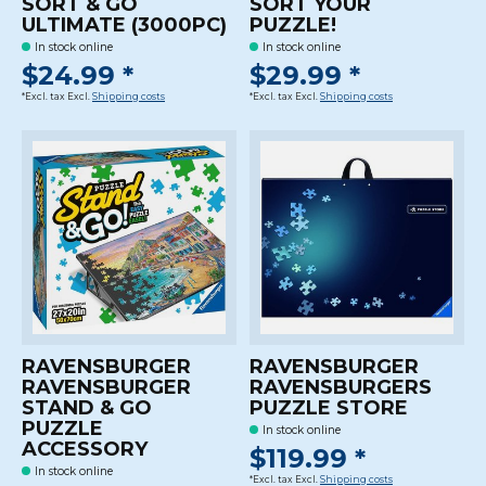
SORT & GO
SORT YOUR
ULTIMATE (3000PC)
PUZZLE!
In stock online
In stock online
$24.99 *
$29.99 *
*Excl. tax Excl.
Shipping costs
*Excl. tax Excl.
Shipping costs
RAVENSBURGER
RAVENSBURGER
RAVENSBURGER
RAVENSBURGERS
STAND & GO
PUZZLE STORE
PUZZLE
In stock online
ACCESSORY
$119.99 *
In stock online
*Excl. tax Excl.
Shipping costs