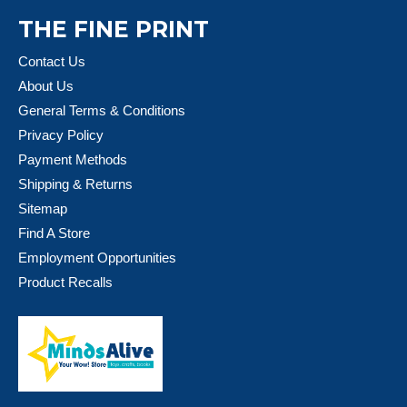
THE FINE PRINT
Contact Us
About Us
General Terms & Conditions
Privacy Policy
Payment Methods
Shipping & Returns
Sitemap
Find A Store
Employment Opportunities
Product Recalls