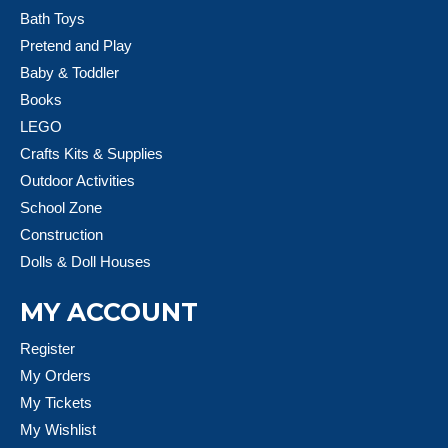
Bath Toys
Pretend and Play
Baby & Toddler
Books
LEGO
Crafts Kits & Supplies
Outdoor Activities
School Zone
Construction
Dolls & Doll Houses
MY ACCOUNT
Register
My Orders
My Tickets
My Wishlist