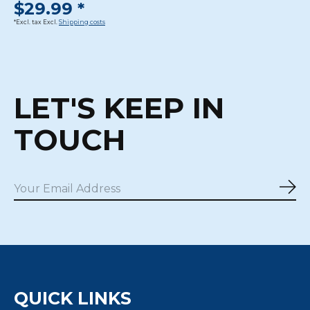
$29.99 *
*Excl. tax Excl.
Shipping costs
LET'S KEEP IN
TOUCH
Sub
QUICK LINKS