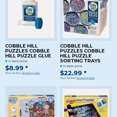
COBBLE HILL
COBBLE HILL
PUZZLES COBBLE
PUZZLES COBBLE
HILL PUZZLE GLUE
HILL PUZZLE
SORTING TRAYS
In stock online
$8.99 *
In stock online
$22.99 *
*Excl. tax Excl.
Shipping costs
*Excl. tax Excl.
Shipping costs