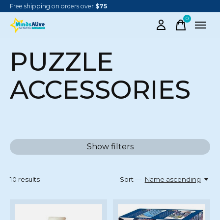
Free shipping on orders over
$75
0
items
PUZZLE
ACCESSORIES
Show filters
10
results
Sort —
Name ascending