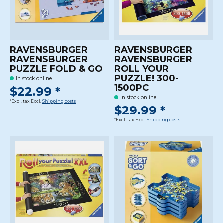
RAVENSBURGER
RAVENSBURGER
RAVENSBURGER
RAVENSBURGER
PUZZLE FOLD & GO
ROLL YOUR
PUZZLE! 300-
In stock online
1500PC
$22.99 *
In stock online
*Excl. tax Excl.
Shipping costs
$29.99 *
*Excl. tax Excl.
Shipping costs