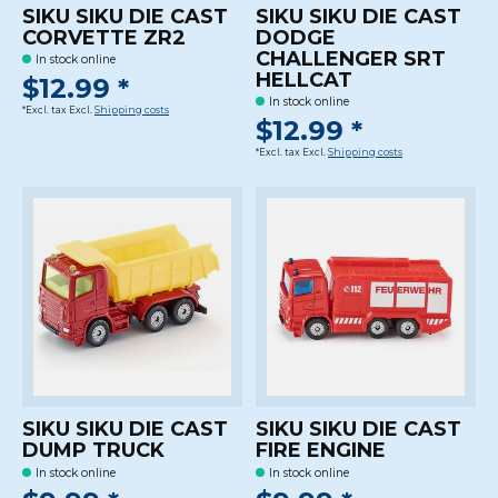
SIKU SIKU DIE CAST
SIKU SIKU DIE CAST
CORVETTE ZR2
DODGE
CHALLENGER SRT
In stock online
HELLCAT
$12.99 *
In stock online
*Excl. tax Excl.
Shipping costs
$12.99 *
*Excl. tax Excl.
Shipping costs
SIKU SIKU DIE CAST
SIKU SIKU DIE CAST
DUMP TRUCK
FIRE ENGINE
In stock online
In stock online