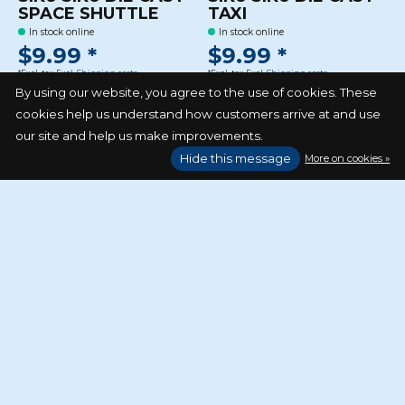
SPACE SHUTTLE
TAXI
In stock online
In stock online
$9.99 *
$9.99 *
*Excl. tax Excl.
Shipping costs
*Excl. tax Excl.
Shipping costs
By using our website, you agree to the use of cookies. These
cookies help us understand how customers arrive at and use
our site and help us make improvements.
Hide this message
More on cookies »
SIKU SIKU DIE CAST
VESPA 125 GTS
In stock online
$14.99 *
*Excl. tax Excl.
Shipping costs