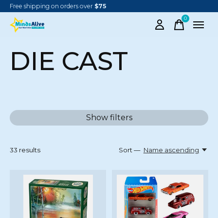
Free shipping on orders over
$75
0
items
DIE CAST
Show filters
33
results
Sort —
Name ascending