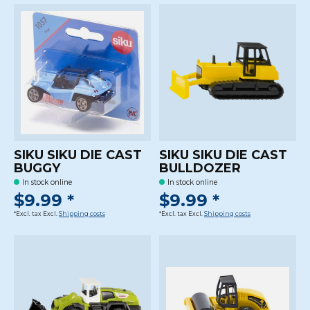
SIKU SIKU DIE CAST
SIKU SIKU DIE CAST
BUGGY
BULLDOZER
In stock online
In stock online
$9.99 *
$9.99 *
*Excl. tax Excl.
Shipping costs
*Excl. tax Excl.
Shipping costs