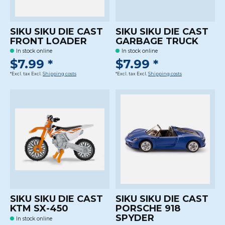
SIKU SIKU DIE CAST
SIKU SIKU DIE CAST
FRONT LOADER
GARBAGE TRUCK
In stock online
In stock online
$7.99 *
$7.99 *
*Excl. tax Excl.
Shipping costs
*Excl. tax Excl.
Shipping costs
SIKU SIKU DIE CAST
SIKU SIKU DIE CAST
KTM SX-450
PORSCHE 918
SPYDER
In stock online