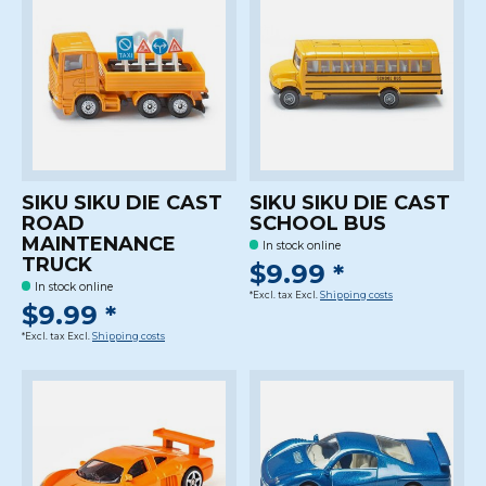
SIKU SIKU DIE CAST
SIKU SIKU DIE CAST
ROAD
SCHOOL BUS
MAINTENANCE
In stock online
TRUCK
$9.99 *
In stock online
*Excl. tax Excl.
Shipping costs
$9.99 *
*Excl. tax Excl.
Shipping costs