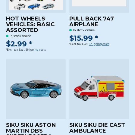
HOT WHEELS
PULL BACK 747
VEHICLES: BASIC
AIRPLANE
ASSORTED
In stock online
$15.99 *
In stock online
$2.99 *
*Excl. tax Excl.
Shipping costs
*Excl. tax Excl.
Shipping costs
SIKU SIKU ASTON
SIKU SIKU DIE CAST
MARTIN DBS
AMBULANCE