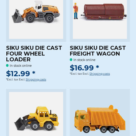
SIKU SIKU DIE CAST
SIKU SIKU DIE CAST
FOUR WHEEL
FREIGHT WAGON
LOADER
In stock online
$16.99 *
In stock online
$12.99 *
*Excl. tax Excl.
Shipping costs
*Excl. tax Excl.
Shipping costs