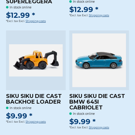
SUPERLEGGERA
In stock online
$12.99 *
In stock online
$12.99 *
*Excl. tax Excl.
Shipping costs
*Excl. tax Excl.
Shipping costs
SIKU SIKU DIE CAST
SIKU SIKU DIE CAST
BACKHOE LOADER
BMW 645I
CABRIOLET
In stock online
$9.99 *
In stock online
$9.99 *
*Excl. tax Excl.
Shipping costs
*Excl. tax Excl.
Shipping costs