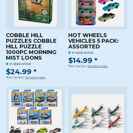
COBBLE HILL
HOT WHEELS
PUZZLES COBBLE
VEHICLES 5 PACK:
HILL PUZZLE
ASSORTED
1000PC MORNING
In stock online
MIST LOONS
$14.99 *
In stock online
*Excl. tax Excl.
Shipping costs
$24.99 *
*Excl. tax Excl.
Shipping costs