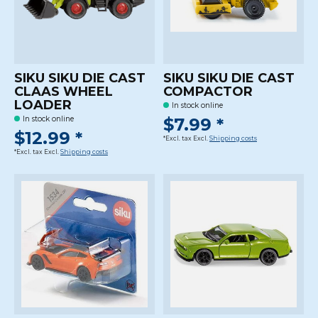
SIKU SIKU DIE CAST
SIKU SIKU DIE CAST
CLAAS WHEEL
COMPACTOR
LOADER
In stock online
$7.99 *
In stock online
$12.99 *
*Excl. tax Excl.
Shipping costs
*Excl. tax Excl.
Shipping costs