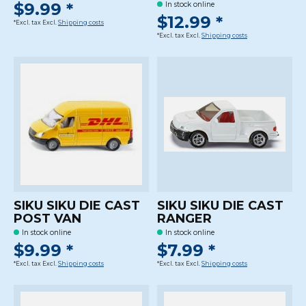
$9.99 *
In stock online
$12.99 *
*Excl. tax Excl.
Shipping costs
*Excl. tax Excl.
Shipping costs
SIKU SIKU DIE CAST
SIKU SIKU DIE CAST
POST VAN
RANGER
In stock online
In stock online
$9.99 *
$7.99 *
*Excl. tax Excl.
Shipping costs
*Excl. tax Excl.
Shipping costs