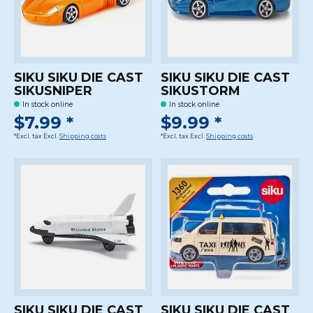
SIKU SIKU DIE CAST
SIKU SIKU DIE CAST
SIKUSNIPER
SIKUSTORM
In stock online
In stock online
$7.99 *
$9.99 *
*Excl. tax Excl.
Shipping costs
*Excl. tax Excl.
Shipping costs
SIKU SIKU DIE CAST
SIKU SIKU DIE CAST