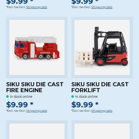
$9.99 *
$9.99 *
*Excl. tax Excl.
Shipping costs
*Excl. tax Excl.
Shipping costs
SIKU SIKU DIE CAST
SIKU SIKU DIE CAST
FIRE ENGINE
FORKLIFT
In stock online
In stock online
$9.99 *
$9.99 *
*Excl. tax Excl.
Shipping costs
*Excl. tax Excl.
Shipping costs