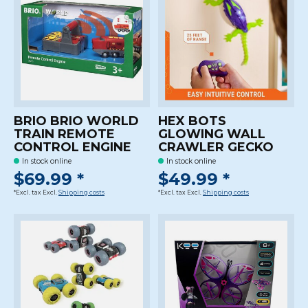
BRIO BRIO WORLD
HEX BOTS
TRAIN REMOTE
GLOWING WALL
CONTROL ENGINE
CRAWLER GECKO
In stock online
In stock online
$69.99 *
$49.99 *
*Excl. tax Excl.
Shipping costs
*Excl. tax Excl.
Shipping costs