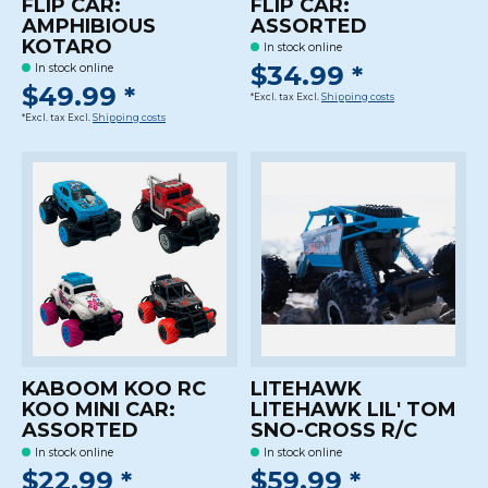
FLIP CAR:
FLIP CAR:
AMPHIBIOUS
ASSORTED
KOTARO
In stock online
$34.99 *
In stock online
$49.99 *
*Excl. tax Excl.
Shipping costs
*Excl. tax Excl.
Shipping costs
KABOOM KOO RC
LITEHAWK
KOO MINI CAR:
LITEHAWK LIL' TOM
ASSORTED
SNO-CROSS R/C
In stock online
In stock online
$22.99 *
$59.99 *