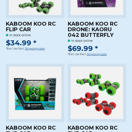
KABOOM KOO RC
KABOOM KOO RC
FLIP CAR
DRONE: KAORU
042 BUTTERFLY
In stock online
$34.99 *
In stock online
$69.99 *
*Excl. tax Excl.
Shipping costs
*Excl. tax Excl.
Shipping costs
KABOOM KOO RC
KABOOM KOO RC