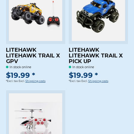
LITEHAWK
LITEHAWK
LITEHAWK TRAIL X
LITEHAWK TRAIL X
GPV
PICK UP
In stock online
In stock online
$19.99 *
$19.99 *
*Excl. tax Excl.
Shipping costs
*Excl. tax Excl.
Shipping costs