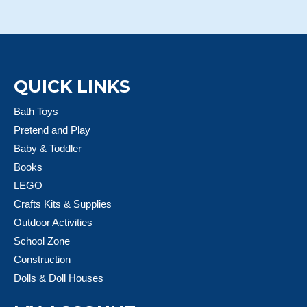
QUICK LINKS
Bath Toys
Pretend and Play
Baby & Toddler
Books
LEGO
Crafts Kits & Supplies
Outdoor Activities
School Zone
Construction
Dolls & Doll Houses