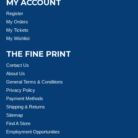
MY ACCOUNT
Register
My Orders
My Tickets
My Wishlist
THE FINE PRINT
Contact Us
About Us
General Terms & Conditions
Privacy Policy
Payment Methods
Shipping & Returns
Sitemap
Find A Store
Employment Opportunities