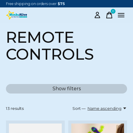
Free shipping on orders over
$75
0
items
REMOTE
CONTROLS
Show filters
13
results
Sort —
Name ascending