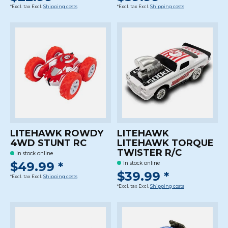
*Excl. tax Excl.
Shipping costs
*Excl. tax Excl.
Shipping costs
LITEHAWK ROWDY
LITEHAWK
4WD STUNT RC
LITEHAWK TORQUE
TWISTER R/C
In stock online
$49.99 *
In stock online
$39.99 *
*Excl. tax Excl.
Shipping costs
*Excl. tax Excl.
Shipping costs