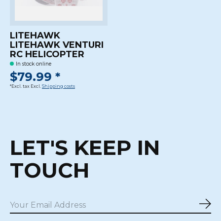
LITEHAWK
LITEHAWK VENTURI
RC HELICOPTER
In stock online
$79.99 *
*Excl. tax Excl.
Shipping costs
LET'S KEEP IN
TOUCH
Sub