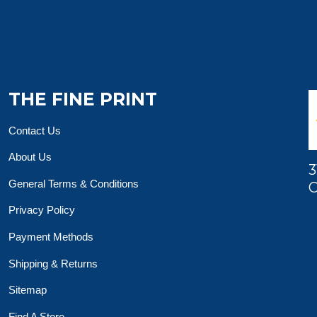
THE FINE PRINT
Contact Us
About Us
3
General Terms & Conditions
O
Privacy Policy
Payment Methods
Shipping & Returns
Sitemap
Find A Store