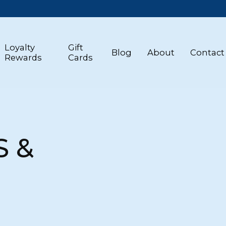
Loyalty
Gift
Blog
About
Contact
Rewards
Cards
S &