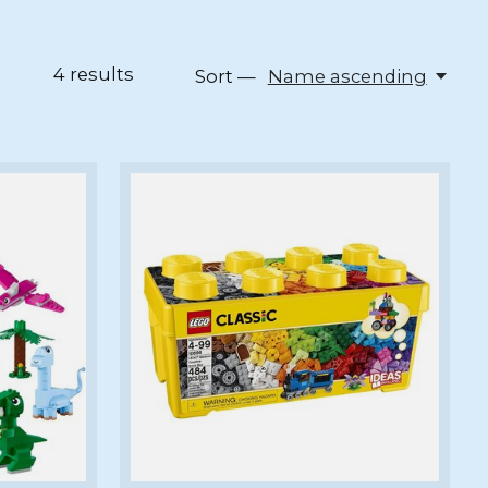
4
results
Sort —
Name ascending