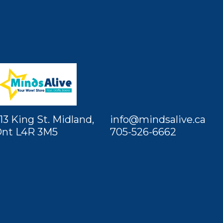
13 King St. Midland,
info@mindsalive.ca
nt L4R 3M5
705-526-6662