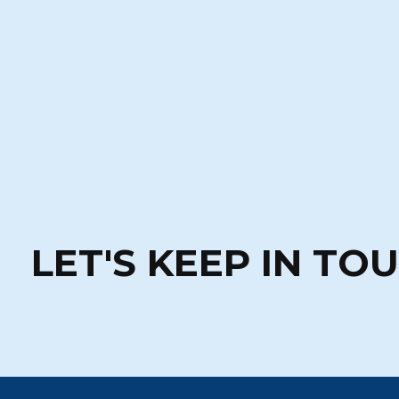
LET'S KEEP IN TO