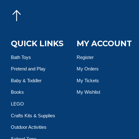
QUICK LINKS
MY ACCOUNT
Bath Toys
Register
Pretend and Play
My Orders
Baby & Toddler
My Tickets
Books
My Wishlist
LEGO
Crafts Kits & Supplies
Outdoor Activities
School Zone