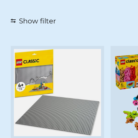
Show filter