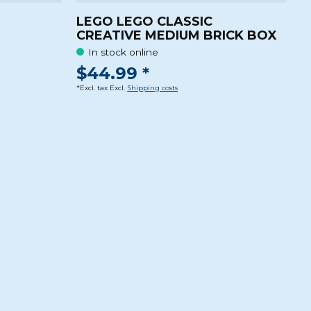
LEGO LEGO CLASSIC
CREATIVE MEDIUM BRICK BOX
In stock online
$44.99 *
*Excl. tax Excl.
Shipping costs