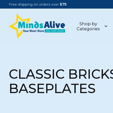
Free shipping on orders over
$75
Shop by
Categories
CLASSIC BRICK
BASEPLATES