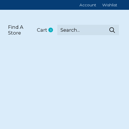
Account
Wishlist
Find A
Cart
0
items
Store