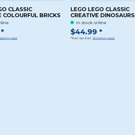
GO CLASSIC
LEGO LEGO CLASSIC
E COLOURFUL BRICKS
CREATIVE DINOSAURS
nline
In stock online
*
$44.99 *
pping costs
*Excl. tax Excl.
Shipping costs