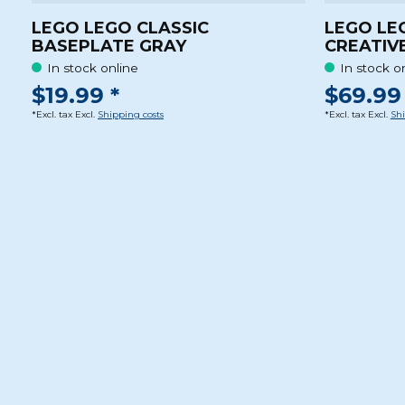
LEGO LEGO CLASSIC
LEGO LE
BASEPLATE GRAY
CREATIV
In stock online
In stock o
$19.99 *
$69.99 
*Excl. tax Excl.
Shipping costs
*Excl. tax Excl.
Shi