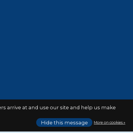
s arrive at and use our site and help us make
Hide this message
More on cookies »