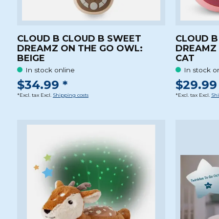
CLOUD B CLOUD B SWEET
CLOUD B
DREAMZ ON THE GO OWL:
DREAMZ 
BEIGE
CAT
In stock online
In stock o
$34.99 *
$29.99 
*Excl. tax Excl.
Shipping costs
*Excl. tax Excl.
Shi