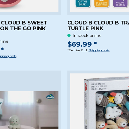
 CLOUD B SWEET
CLOUD B CLOUD B TR
ON THE GO PINK
TURTLE PINK
In stock online
nline
$69.99 *
*
*Excl. tax Excl.
Shipping costs
pping costs