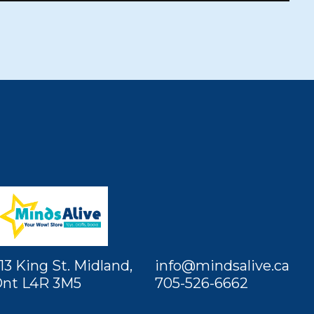
13 King St. Midland,
info@mindsalive.ca
nt L4R 3M5
705-526-6662