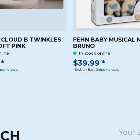
 CLOUD B TWINKLES
FEHN BABY MUSICAL 
OFT PINK
BRUNO
nline
In stock online
*
$39.99 *
pping costs
*Excl. tax Excl.
Shipping costs
UCH