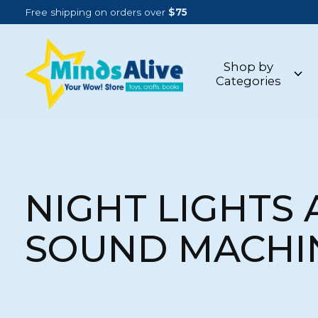
Free shipping on orders over
$75
Shop by
Categories
NIGHT LIGHTS
SOUND MACHI