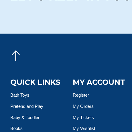
QUICK LINKS
MY ACCOUNT
Bath Toys
Register
Pretend and Play
My Orders
Baby & Toddler
My Tickets
Books
My Wishlist