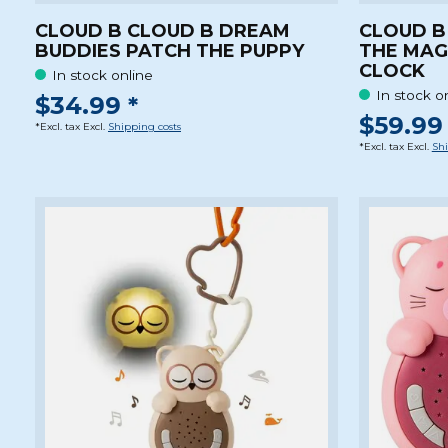
CLOUD B CLOUD B DREAM
CLOUD B
BUDDIES PATCH THE PUPPY
THE MAG
CLOCK
In stock online
In stock o
$34.99 *
$59.99 
*Excl. tax Excl.
Shipping costs
*Excl. tax Excl.
Shi