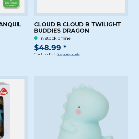
ANQUIL
CLOUD B CLOUD B TWILIGHT
BUDDIES DRAGON
In stock online
$48.99 *
*Excl. tax Excl.
Shipping costs