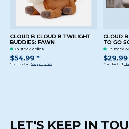
CLOUD B CLOUD B TWILIGHT
CLOUD B
BUDDIES: FAWN
TO GO S
In stock online
In stock o
$54.99 *
$29.99 
*Excl. tax Excl.
Shipping costs
*Excl. tax Excl.
Shi
LET'S KEEP IN TO