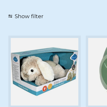
Show filter