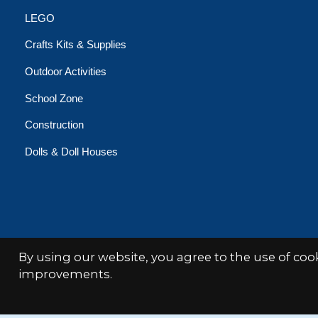
LEGO
Crafts Kits & Supplies
Outdoor Activities
School Zone
Construction
Dolls & Doll Houses
By using our website, you agree to the use of co
© Copyright 2026 Minds Alive!
improvements.