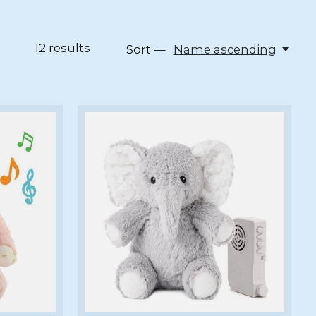
12
results
Sort —
Name ascending