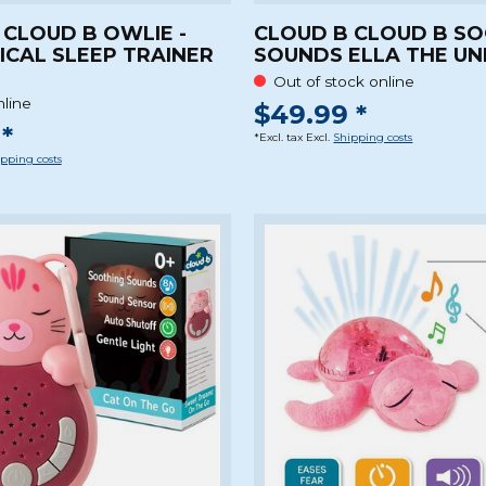
 CLOUD B OWLIE -
CLOUD B CLOUD B S
ICAL SLEEP TRAINER
SOUNDS ELLA THE UN
Out of stock online
nline
$49.99 *
*
*Excl. tax Excl.
Shipping costs
pping costs