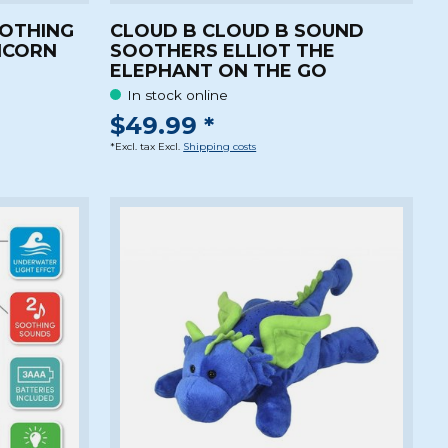
OOTHING
CLOUD B CLOUD B SOUND
ICORN
SOOTHERS ELLIOT THE
ELEPHANT ON THE GO
In stock online
$49.99 *
*Excl. tax Excl.
Shipping costs