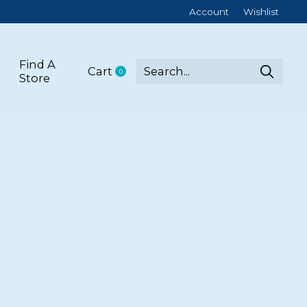
Account
Wishlist
Find A
Cart
0
items
Store