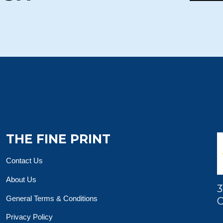
THE FINE PRINT
Contact Us
About Us
3
General Terms & Conditions
O
Privacy Policy