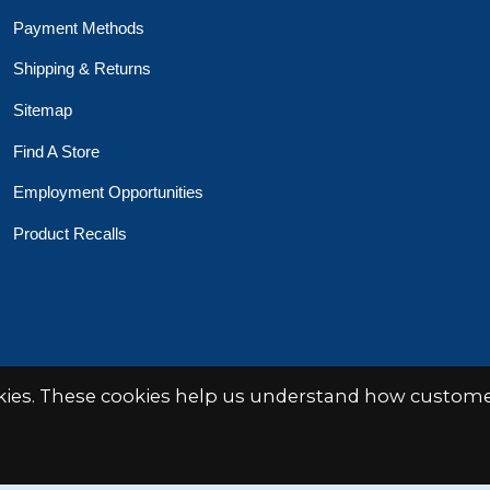
Payment Methods
Shipping & Returns
Sitemap
Find A Store
Employment Opportunities
Product Recalls
okies. These cookies help us understand how customer
 Toys Crafts Books
Powered by
EZShop