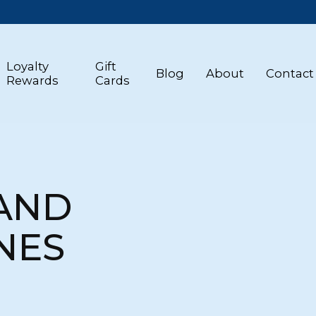
Loyalty
Gift
Blog
About
Contact
Rewards
Cards
 AND
NES