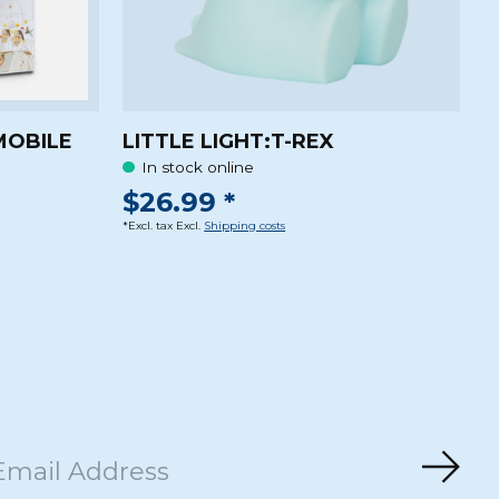
MOBILE
LITTLE LIGHT:T-REX
In stock online
$26.99 *
*Excl. tax Excl.
Shipping costs
Subs