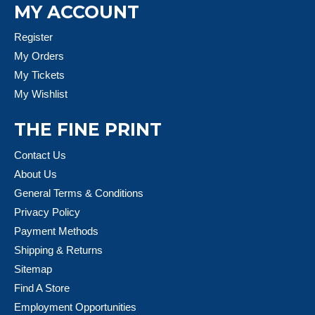
MY ACCOUNT
Register
My Orders
My Tickets
My Wishlist
THE FINE PRINT
Contact Us
About Us
General Terms & Conditions
Privacy Policy
Payment Methods
Shipping & Returns
Sitemap
Find A Store
Employment Opportunities