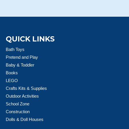
QUICK LINKS
Bath Toys
Pretend and Play
Baby & Toddler
Books
LEGO
Crafts Kits & Supplies
Outdoor Activities
School Zone
Construction
Dolls & Doll Houses