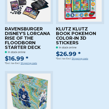
RAVENSBURGER
KLUTZ KLUTZ
DISNEY'S LORCANA
BOOK POKEMON
RISE OF THE
COLOR-IN 3D
FLOODBORN
STICKERS
STARTER DECK
In stock online
$26.99 *
In stock online
$16.99 *
*Excl. tax Excl.
Shipping costs
*Excl. tax Excl.
Shipping costs