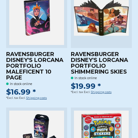
RAVENSBURGER
RAVENSBURGER
DISNEY'S LORCANA
DISNEY'S LORCANA
PORTFOLIO
PORTFOLIO
MALEFICENT 10
SHIMMERING SKIES
PAGE
In stock online
$19.99 *
In stock online
$16.99 *
*Excl. tax Excl.
Shipping costs
*Excl. tax Excl.
Shipping costs