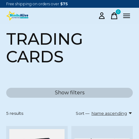
Free shipping on orders over
$75
0
items
TRADING
CARDS
Show filters
5
results
Sort —
Name ascending