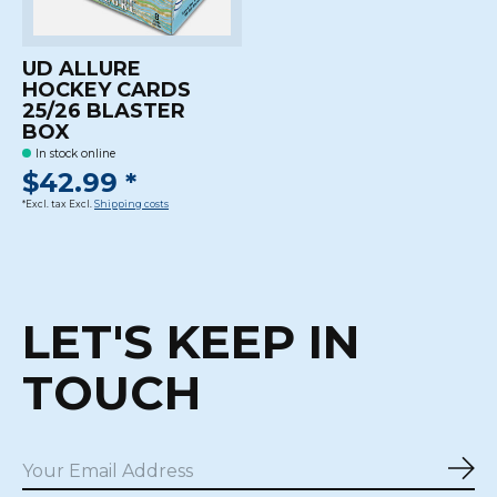
UD ALLURE
HOCKEY CARDS
25/26 BLASTER
BOX
In stock online
$42.99 *
*Excl. tax Excl.
Shipping costs
LET'S KEEP IN
TOUCH
Sub