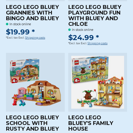
LEGO LEGO BLUEY
LEGO LEGO BLUEY
GRANNIES WITH
PLAYGROUND FUN
BINGO AND BLUEY
WITH BLUEY AND
CHLOE
In stock online
$19.99 *
In stock online
$24.99 *
*Excl. tax Excl.
Shipping costs
*Excl. tax Excl.
Shipping costs
LEGO LEGO BLUEY
LEGO LEGO
SCHOOL WITH
BLUEY'S FAMILY
RUSTY AND BLUEY
HOUSE