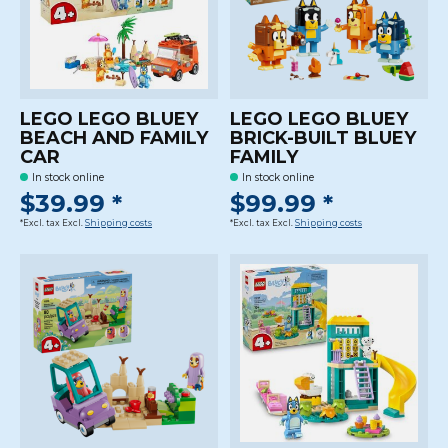
LEGO LEGO BLUEY
LEGO LEGO BLUEY
BEACH AND FAMILY
BRICK-BUILT BLUEY
CAR
FAMILY
In stock online
In stock online
$39.99 *
$99.99 *
*Excl. tax Excl.
Shipping costs
*Excl. tax Excl.
Shipping costs