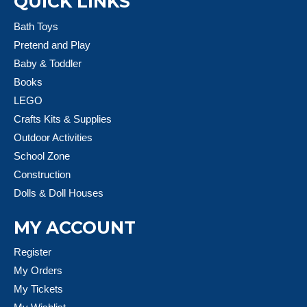
QUICK LINKS
Bath Toys
Pretend and Play
Baby & Toddler
Books
LEGO
Crafts Kits & Supplies
Outdoor Activities
School Zone
Construction
Dolls & Doll Houses
MY ACCOUNT
Register
My Orders
My Tickets