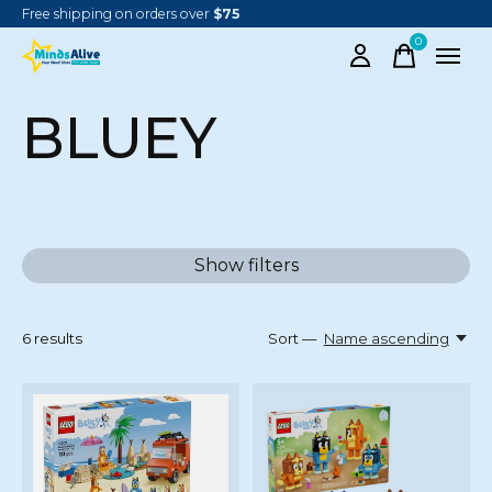
Free shipping on orders over
$75
0
items
BLUEY
Show filters
6
results
Sort —
Name ascending