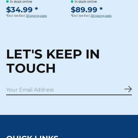
In stock online
In stock online
$34.99 *
$89.99 *
*Excl. tax Excl.
Shipping costs
*Excl. tax Excl.
Shipping costs
LET'S KEEP IN
TOUCH
Sub