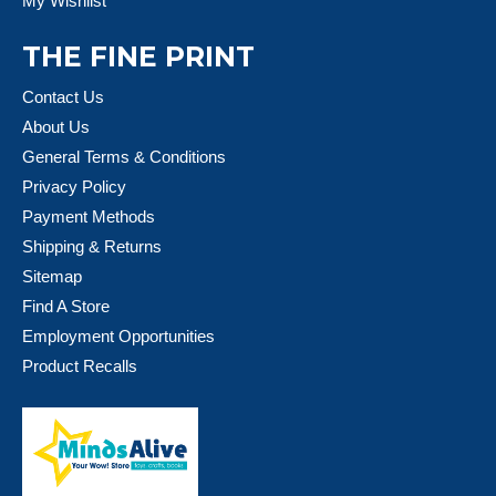
My Wishlist
THE FINE PRINT
Contact Us
About Us
General Terms & Conditions
Privacy Policy
Payment Methods
Shipping & Returns
Sitemap
Find A Store
Employment Opportunities
Product Recalls