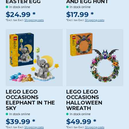
EASTER EGG
AND EGG HUNT
In stock online
In stock online
$24.99 *
$17.99 *
*Excl. tax Excl.
Shipping costs
*Excl. tax Excl.
Shipping costs
LEGO LEGO
LEGO LEGO
OCCASIONS
OCCASIONS
ELEPHANT IN THE
HALLOWEEN
SKY
WREATH
In stock online
In stock online
$39.99 *
$49.99 *
*Excl. tax Excl.
Shipping costs
*Excl. tax Excl.
Shipping costs