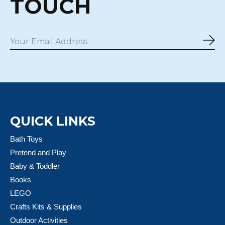
TOUCH
Sub
QUICK LINKS
Bath Toys
Pretend and Play
Baby & Toddler
Books
LEGO
Crafts Kits & Supplies
Outdoor Activities