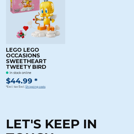
LEGO LEGO
OCCASIONS
SWEETHEART
TWEETY BIRD
In stock online
$44.99 *
*Excl. tax Excl.
Shipping costs
LET'S KEEP IN