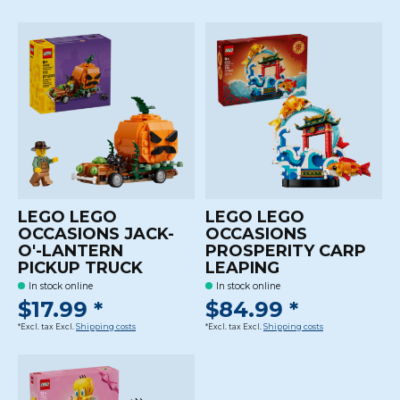
LEGO LEGO
LEGO LEGO
OCCASIONS JACK-
OCCASIONS
O'-LANTERN
PROSPERITY CARP
PICKUP TRUCK
LEAPING
In stock online
In stock online
$17.99 *
$84.99 *
*Excl. tax Excl.
Shipping costs
*Excl. tax Excl.
Shipping costs