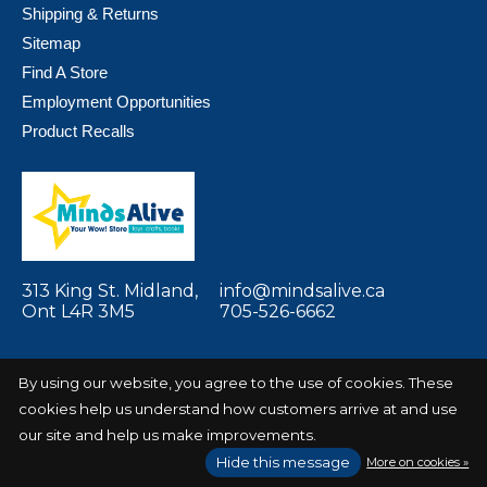
Shipping & Returns
Sitemap
Find A Store
Employment Opportunities
Product Recalls
313 King St. Midland,
info@mindsalive.ca
Ont L4R 3M5
705-526-6662
By using our website, you agree to the use of cookies. These
cookies help us understand how customers arrive at and use
© Copyright 2026 Minds Alive! Toys Crafts
Powered by
our site and help us make improvements.
Books
EZShop
Hide this message
More on cookies »