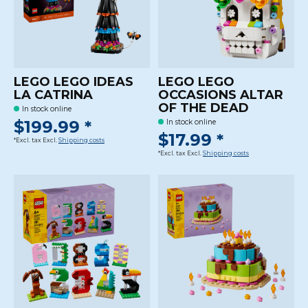
LEGO LEGO IDEAS
LEGO LEGO
LA CATRINA
OCCASIONS ALTAR
OF THE DEAD
In stock online
$199.99 *
In stock online
$17.99 *
*Excl. tax Excl.
Shipping costs
*Excl. tax Excl.
Shipping costs