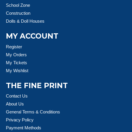
School Zone
Construction
Dolls & Doll Houses
MY ACCOUNT
Register
My Orders
My Tickets
My Wishlist
THE FINE PRINT
Contact Us
About Us
General Terms & Conditions
Privacy Policy
Payment Methods