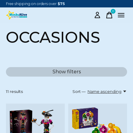
Free shipping on orders over
$75
0
items
OCCASIONS
Show filters
11
results
Sort —
Name ascending