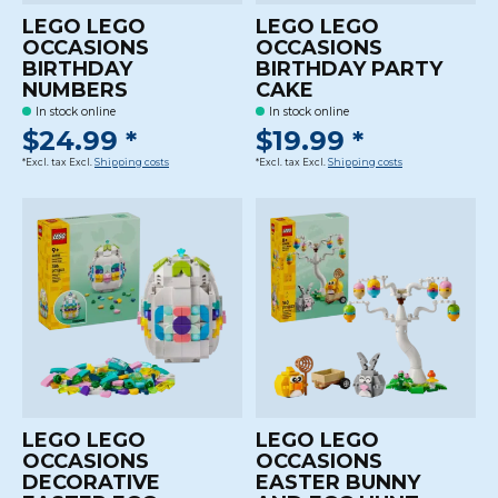
LEGO LEGO
LEGO LEGO
OCCASIONS
OCCASIONS
BIRTHDAY
BIRTHDAY PARTY
NUMBERS
CAKE
In stock online
In stock online
$24.99 *
$19.99 *
*Excl. tax Excl.
Shipping costs
*Excl. tax Excl.
Shipping costs
LEGO LEGO
LEGO LEGO
OCCASIONS
OCCASIONS
DECORATIVE
EASTER BUNNY