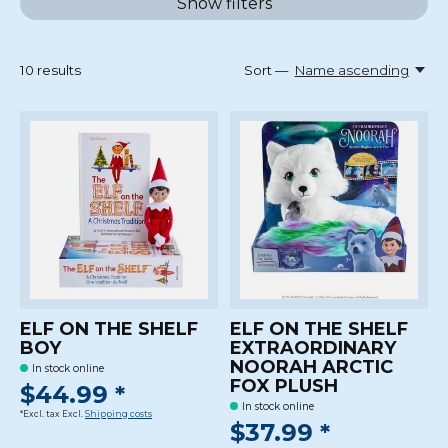
Show filters
10
results
Sort —
Name ascending
ELF ON THE SHELF
ELF ON THE SHELF
BOY
EXTRAORDINARY
NOORAH ARCTIC
In stock online
FOX PLUSH
$44.99 *
In stock online
*Excl. tax Excl.
Shipping costs
$37.99 *