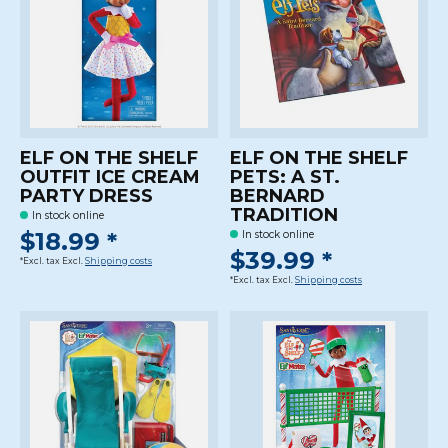
ELF ON THE SHELF
ELF ON THE SHELF
OUTFIT ICE CREAM
PETS: A ST.
PARTY DRESS
BERNARD
TRADITION
In stock online
$18.99 *
In stock online
$39.99 *
*Excl. tax Excl.
Shipping costs
*Excl. tax Excl.
Shipping costs