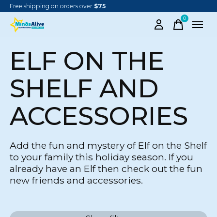
Free shipping on orders over
$75
0
items
ELF ON THE
SHELF AND
ACCESSORIES
Add the fun and mystery of Elf on the Shelf
to your family this holiday season. If you
already have an Elf then check out the fun
new friends and accessories.