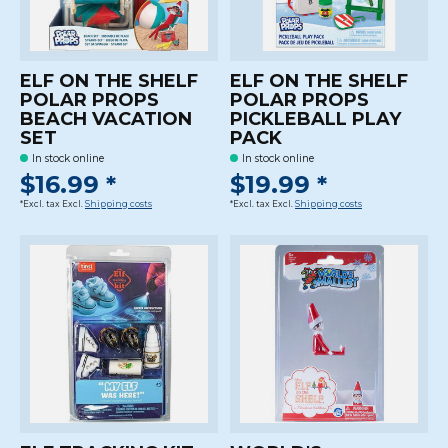
ELF ON THE SHELF
ELF ON THE SHELF
POLAR PROPS
POLAR PROPS
BEACH VACATION
PICKLEBALL PLAY
SET
PACK
In stock online
In stock online
$16.99 *
$19.99 *
*Excl. tax Excl.
Shipping costs
*Excl. tax Excl.
Shipping costs