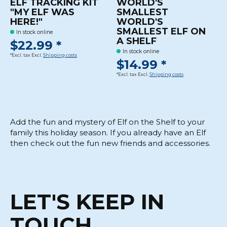
ELF TRACKING KIT
WORLD'S
"MY ELF WAS
SMALLEST
HERE!"
WORLD'S
SMALLEST ELF ON
In stock online
A SHELF
$22.99 *
In stock online
*Excl. tax Excl.
Shipping costs
$14.99 *
*Excl. tax Excl.
Shipping costs
Add the fun and mystery of Elf on the Shelf to your
family this holiday season. If you already have an Elf
then check out the fun new friends and accessories.
LET'S KEEP IN
TOUCH