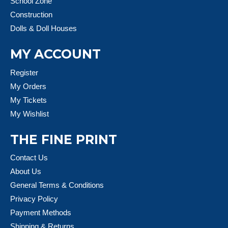
School Zone
Construction
Dolls & Doll Houses
MY ACCOUNT
Register
My Orders
My Tickets
My Wishlist
THE FINE PRINT
Contact Us
About Us
General Terms & Conditions
Privacy Policy
Payment Methods
Shipping & Returns