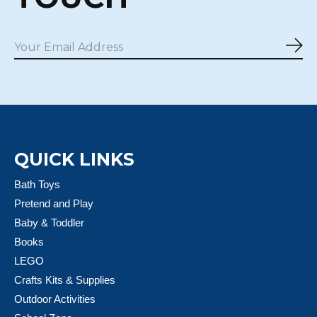
Sub
QUICK LINKS
Bath Toys
Pretend and Play
Baby & Toddler
Books
LEGO
Crafts Kits & Supplies
Outdoor Activities