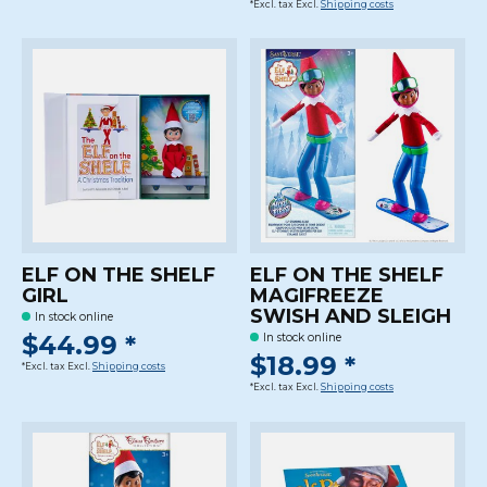
*Excl. tax Excl.
Shipping costs
ELF ON THE SHELF
ELF ON THE SHELF
GIRL
MAGIFREEZE
SWISH AND SLEIGH
In stock online
$44.99 *
In stock online
$18.99 *
*Excl. tax Excl.
Shipping costs
*Excl. tax Excl.
Shipping costs