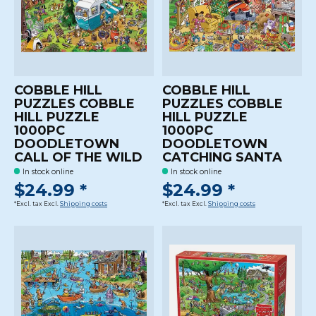
COBBLE HILL
COBBLE HILL
PUZZLES COBBLE
PUZZLES COBBLE
HILL PUZZLE
HILL PUZZLE
1000PC
1000PC
DOODLETOWN
DOODLETOWN
CALL OF THE WILD
CATCHING SANTA
In stock online
In stock online
$24.99 *
$24.99 *
*Excl. tax Excl.
Shipping costs
*Excl. tax Excl.
Shipping costs