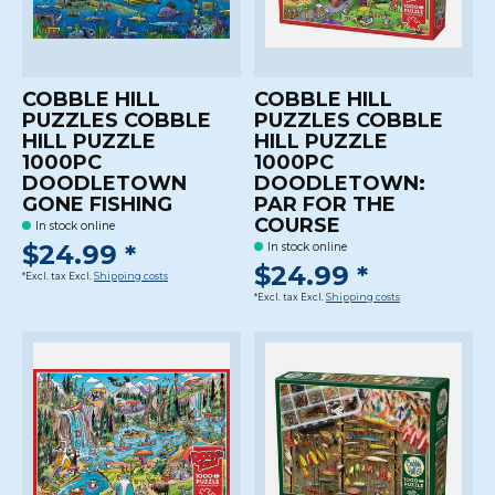
COBBLE HILL
COBBLE HILL
PUZZLES COBBLE
PUZZLES COBBLE
HILL PUZZLE
HILL PUZZLE
1000PC
1000PC
DOODLETOWN
DOODLETOWN:
GONE FISHING
PAR FOR THE
COURSE
In stock online
$24.99 *
In stock online
$24.99 *
*Excl. tax Excl.
Shipping costs
*Excl. tax Excl.
Shipping costs