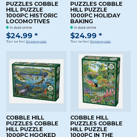
PUZZLES COBBLE
PUZZLES COBBLE
HILL PUZZLE
HILL PUZZLE
1000PC HISTORIC
1000PC HOLIDAY
LOCOMOTIVES
BAKING
In stock online
In stock online
$24.99 *
$24.99 *
*Excl. tax Excl.
Shipping costs
*Excl. tax Excl.
Shipping costs
COBBLE HILL
COBBLE HILL
PUZZLES COBBLE
PUZZLES COBBLE
HILL PUZZLE
HILL PUZZLE
1000PC HOOKED
1000PC IN THE