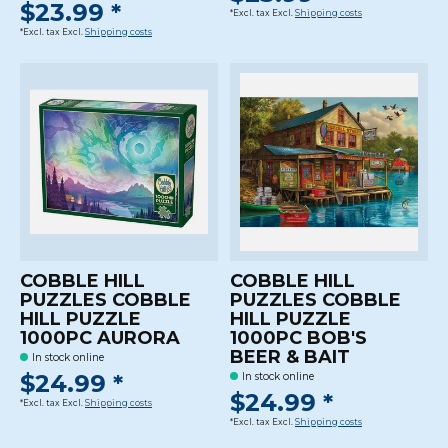
$23.99 *
*Excl. tax Excl.
Shipping costs
*Excl. tax Excl.
Shipping costs
COBBLE HILL
COBBLE HILL
PUZZLES COBBLE
PUZZLES COBBLE
HILL PUZZLE
HILL PUZZLE
1000PC AURORA
1000PC BOB'S
BEER & BAIT
In stock online
$24.99 *
In stock online
$24.99 *
*Excl. tax Excl.
Shipping costs
*Excl. tax Excl.
Shipping costs