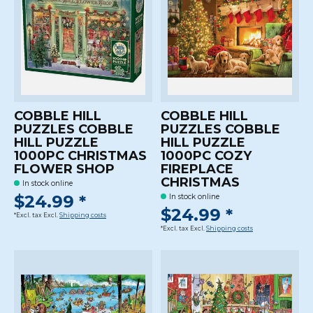
COBBLE HILL
COBBLE HILL
PUZZLES COBBLE
PUZZLES COBBLE
HILL PUZZLE
HILL PUZZLE
1000PC CHRISTMAS
1000PC COZY
FLOWER SHOP
FIREPLACE
CHRISTMAS
In stock online
$24.99 *
In stock online
$24.99 *
*Excl. tax Excl.
Shipping costs
*Excl. tax Excl.
Shipping costs