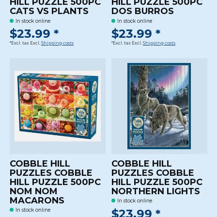
HILL PUZZLE 500PC
HILL PUZZLE 500PC
CATS VS PLANTS
DOS BURROS
In stock online
In stock online
$23.99 *
$23.99 *
*Excl. tax Excl.
Shipping costs
*Excl. tax Excl.
Shipping costs
COBBLE HILL
COBBLE HILL
PUZZLES COBBLE
PUZZLES COBBLE
HILL PUZZLE 500PC
HILL PUZZLE 500PC
NOM NOM
NORTHERN LIGHTS
MACARONS
In stock online
$23.99 *
In stock online