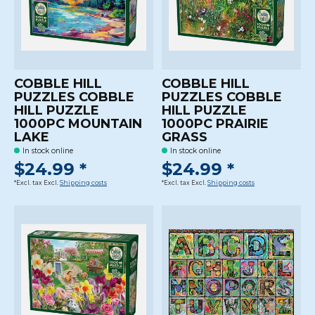
COBBLE HILL
COBBLE HILL
PUZZLES COBBLE
PUZZLES COBBLE
HILL PUZZLE
HILL PUZZLE
1000PC MOUNTAIN
1000PC PRAIRIE
LAKE
GRASS
In stock online
In stock online
$24.99 *
$24.99 *
*Excl. tax Excl.
Shipping costs
*Excl. tax Excl.
Shipping costs