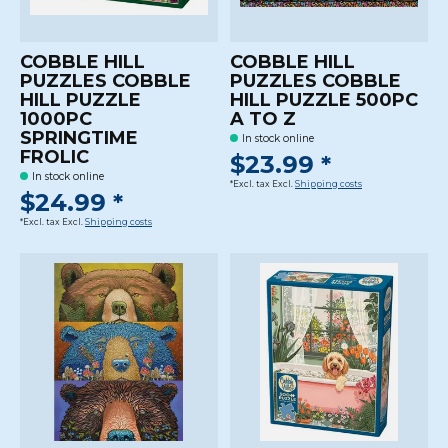
COBBLE HILL
COBBLE HILL
PUZZLES COBBLE
PUZZLES COBBLE
HILL PUZZLE
HILL PUZZLE 500PC
1000PC
A TO Z
SPRINGTIME
In stock online
FROLIC
$23.99 *
In stock online
*Excl. tax Excl.
Shipping costs
$24.99 *
*Excl. tax Excl.
Shipping costs