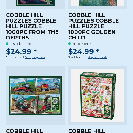
COBBLE HILL
COBBLE HILL
PUZZLES COBBLE
PUZZLES COBBLE
HILL PUZZLE
HILL PUZZLE
1000PC FROM THE
1000PC GOLDEN
DEPTHS
CHILD
In stock online
In stock online
$24.99 *
$24.99 *
*Excl. tax Excl.
Shipping costs
*Excl. tax Excl.
Shipping costs
COBBLE HILL
COBBLE HILL