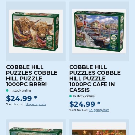
COBBLE HILL
COBBLE HILL
PUZZLES COBBLE
PUZZLES COBBLE
HILL PUZZLE
HILL PUZZLE
1000PC BRRR!
1000PC CAFE IN
CASSIS
In stock online
$24.99 *
In stock online
$24.99 *
*Excl. tax Excl.
Shipping costs
*Excl. tax Excl.
Shipping costs