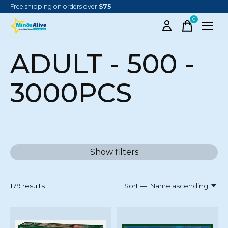
Free shipping on orders over
$75
0
items
ADULT - 500 -
3000PCS
Show filters
179
results
Sort —
Name ascending