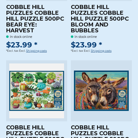
COBBLE HILL
COBBLE HILL
PUZZLES COBBLE
PUZZLES COBBLE
HILL PUZZLE 500PC
HILL PUZZLE 500PC
BEAR EYE:
BLOOM AND
HARVEST
BUBBLES
In stock online
In stock online
$23.99 *
$23.99 *
*Excl. tax Excl.
Shipping costs
*Excl. tax Excl.
Shipping costs
COBBLE HILL
COBBLE HILL
PUZZLES COBBLE
PUZZLES COBBLE