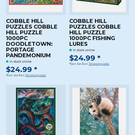
COBBLE HILL
COBBLE HILL
PUZZLES COBBLE
PUZZLES COBBLE
HILL PUZZLE
HILL PUZZLE
1000PC
1000PC FISHING
DOODLETOWN:
LURES
PORTAGE
In stock online
PANDEMONIUM
$24.99 *
In stock online
*Excl. tax Excl.
Shipping costs
$24.99 *
*Excl. tax Excl.
Shipping costs