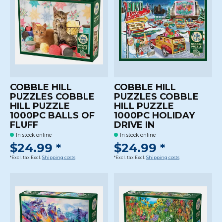
COBBLE HILL
COBBLE HILL
PUZZLES COBBLE
PUZZLES COBBLE
HILL PUZZLE
HILL PUZZLE
1000PC BALLS OF
1000PC HOLIDAY
FLUFF
DRIVE IN
In stock online
In stock online
$24.99 *
$24.99 *
*Excl. tax Excl.
Shipping costs
*Excl. tax Excl.
Shipping costs