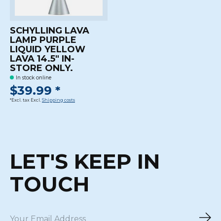
SCHYLLING LAVA
LAMP PURPLE
LIQUID YELLOW
LAVA 14.5" IN-
STORE ONLY.
In stock online
$39.99 *
*Excl. tax Excl.
Shipping costs
LET'S KEEP IN
TOUCH