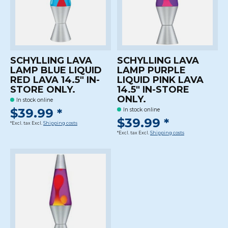
SCHYLLING LAVA
SCHYLLING LAVA
LAMP BLUE LIQUID
LAMP PURPLE
RED LAVA 14.5" IN-
LIQUID PINK LAVA
STORE ONLY.
14.5" IN-STORE
ONLY.
In stock online
$39.99 *
In stock online
$39.99 *
*Excl. tax Excl.
Shipping costs
*Excl. tax Excl.
Shipping costs