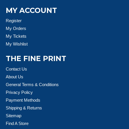
MY ACCOUNT
Register
My Orders
My Tickets
My Wishlist
THE FINE PRINT
Contact Us
About Us
General Terms & Conditions
Privacy Policy
Payment Methods
Shipping & Returns
Sitemap
Find A Store