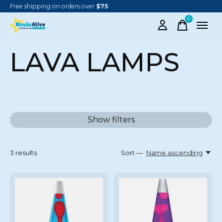
Free shipping on orders over
$75
0
items
LAVA LAMPS
Show filters
3
results
Sort —
Name ascending