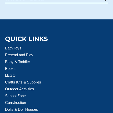
Sub
QUICK LINKS
Bath Toys
Pretend and Play
Baby & Toddler
Books
LEGO
Crafts Kits & Supplies
Outdoor Activities
School Zone
Construction
Dolls & Doll Houses