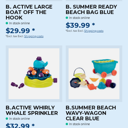
B. ACTIVE LARGE
B. SUMMER READY
BOAT OFF THE
BEACH BAG BLUE
HOOK
In stock online
$39.99 *
In stock online
$29.99 *
*Excl. tax Excl.
Shipping costs
*Excl. tax Excl.
Shipping costs
B.ACTIVE WHIRLY
B.SUMMER BEACH
WHALE SPRINKLER
WAVY-WAGON
CLEAR BLUE
In stock online
$32.99 *
In stock online