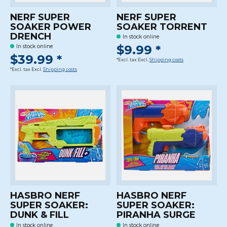
NERF SUPER
NERF SUPER
SOAKER POWER
SOAKER TORRENT
DRENCH
In stock online
$9.99 *
In stock online
$39.99 *
*Excl. tax Excl.
Shipping costs
*Excl. tax Excl.
Shipping costs
HASBRO NERF
HASBRO NERF
SUPER SOAKER:
SUPER SOAKER:
DUNK & FILL
PIRANHA SURGE
In stock online
In stock online