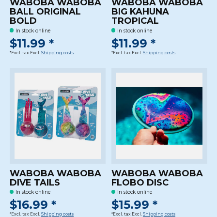
WABOBA WABOBA
WABOBA WABOBA
BALL ORIGINAL
BIG KAHUNA
BOLD
TROPICAL
In stock online
In stock online
$11.99 *
$11.99 *
*Excl. tax Excl.
Shipping costs
*Excl. tax Excl.
Shipping costs
WABOBA WABOBA
WABOBA WABOBA
DIVE TAILS
FLOBO DISC
In stock online
In stock online
$16.99 *
$15.99 *
*Excl. tax Excl.
Shipping costs
*Excl. tax Excl.
Shipping costs