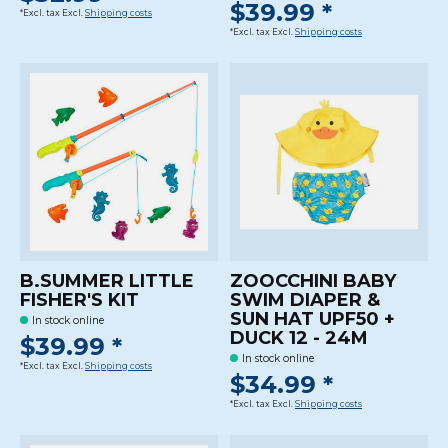
$39.99 *
*Excl. tax Excl.
Shipping costs
*Excl. tax Excl.
Shipping costs
B.SUMMER LITTLE
ZOOCCHINI BABY
FISHER'S KIT
SWIM DIAPER &
SUN HAT UPF50 +
In stock online
DUCK 12 - 24M
$39.99 *
In stock online
*Excl. tax Excl.
Shipping costs
$34.99 *
*Excl. tax Excl.
Shipping costs