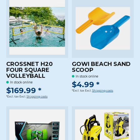
CROSSNET H20
GOWI BEACH SAND
FOUR SQUARE
SCOOP
VOLLEYBALL
In stock online
$4.99 *
In stock online
$169.99 *
*Excl. tax Excl.
Shipping costs
*Excl. tax Excl.
Shipping costs