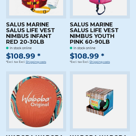
SALUS MARINE
SALUS MARINE
SALUS LIFE VEST
SALUS LIFE VEST
NIMBUS INFANT
NIMBUS YOUTH
RED 20-30LB
PINK 60-90LB
In stock online
In stock online
$108.99 *
$108.99 *
*Excl. tax Excl.
Shipping costs
*Excl. tax Excl.
Shipping costs