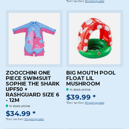
*Excl. tax Excl.
Shipping costs
ZOOCCHINI ONE
BIG MOUTH POOL
PIECE SWIMSUIT
FLOAT LIL
SOPHIE THE SHARK
MUSHROOM
UPF50 +
In stock online
RASHGUARD SIZE 6
$39.99 *
- 12M
*Excl. tax Excl.
Shipping costs
In stock online
$34.99 *
*Excl. tax Excl.
Shipping costs