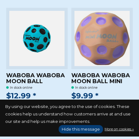
WABOBA WABOBA
WABOBA WABOBA
MOON BALL
MOON BALL MINI
In stock online
In stock online
$12.99 *
$9.99 *
*Excl. tax Excl.
Shipping costs
*Excl. tax Excl.
Shipping costs
By using our website, you agree to the use of cookies. These
cookies help us understand how customers arrive at and use
our site and help us make improvements.
Hide this message
More on cookies »