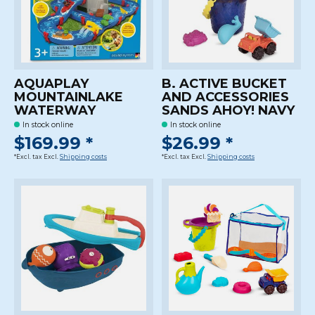
AQUAPLAY
B. ACTIVE BUCKET
MOUNTAINLAKE
AND ACCESSORIES
WATERWAY
SANDS AHOY! NAVY
In stock online
In stock online
$169.99 *
$26.99 *
*Excl. tax Excl.
Shipping costs
*Excl. tax Excl.
Shipping costs