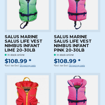
SALUS MARINE
SALUS MARINE
SALUS LIFE VEST
SALUS LIFE VEST
NIMBUS INFANT
NIMBUS INFANT
LIME 20-30LB
PINK 20-30LB
In stock online
In stock online
$108.99 *
$108.99 *
*Excl. tax Excl.
Shipping costs
*Excl. tax Excl.
Shipping costs