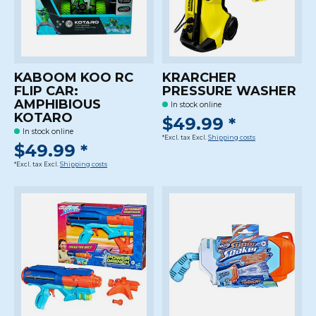
KABOOM KOO RC
KRARCHER
FLIP CAR:
PRESSURE WASHER
AMPHIBIOUS
In stock online
KOTARO
$49.99 *
In stock online
*Excl. tax Excl.
Shipping costs
$49.99 *
*Excl. tax Excl.
Shipping costs