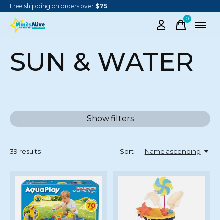
Free shipping on orders over
$75
0
items
SUN & WATER
Show filters
39
results
Sort —
Name ascending