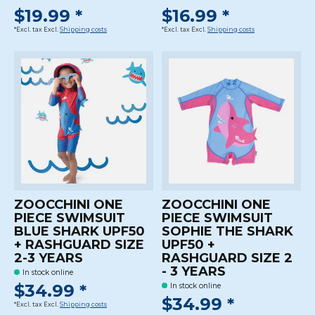
$19.99 *
$16.99 *
*Excl. tax Excl.
Shipping costs
*Excl. tax Excl.
Shipping costs
ZOOCCHINI ONE
ZOOCCHINI ONE
PIECE SWIMSUIT
PIECE SWIMSUIT
BLUE SHARK UPF50
SOPHIE THE SHARK
+ RASHGUARD SIZE
UPF50 +
2-3 YEARS
RASHGUARD SIZE 2
- 3 YEARS
In stock online
$34.99 *
In stock online
$34.99 *
*Excl. tax Excl.
Shipping costs