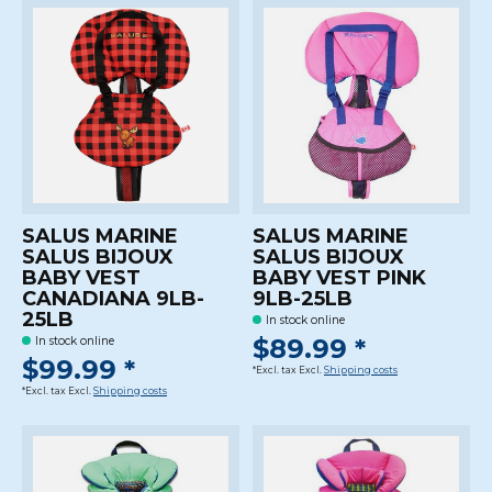
SALUS MARINE
SALUS MARINE
SALUS BIJOUX
SALUS BIJOUX
BABY VEST
BABY VEST PINK
CANADIANA 9LB-
9LB-25LB
25LB
In stock online
$89.99 *
In stock online
$99.99 *
*Excl. tax Excl.
Shipping costs
*Excl. tax Excl.
Shipping costs