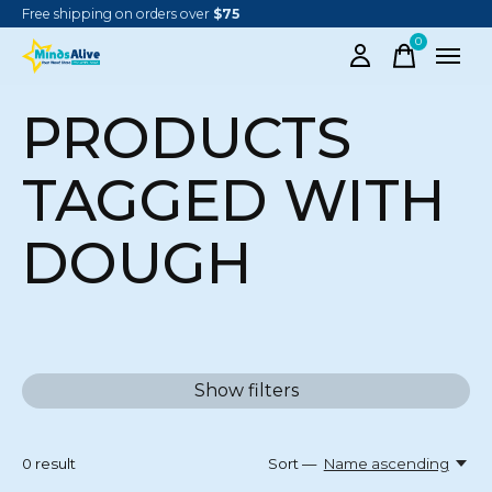
Free shipping on orders over
$75
0
items
PRODUCTS
TAGGED WITH
DOUGH
Show filters
0
result
Sort —
Name ascending