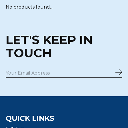
No products found...
LET'S KEEP IN
TOUCH
Sub
QUICK LINKS