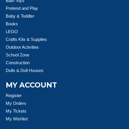
Bath Toys
Pretend and Play
Baby & Toddler
Books
LEGO
Crafts Kits & Supplies
Outdoor Activities
School Zone
Construction
Dolls & Doll Houses
MY ACCOUNT
Register
My Orders
My Tickets
My Wishlist