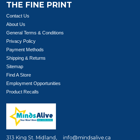
THE FINE PRINT
Contact Us
About Us
General Terms & Conditions
Privacy Policy
Payment Methods
Shipping & Returns
Sitemap
Find A Store
Employment Opportunities
Product Recalls
313 King St. Midland,
info@mindsalive.ca