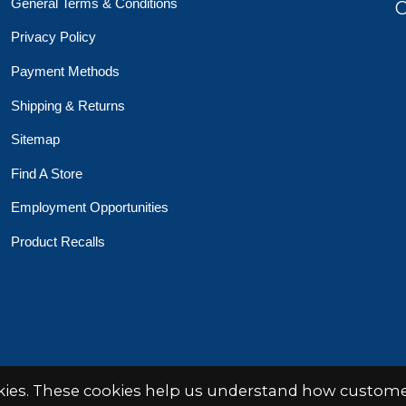
General Terms & Conditions
O
Privacy Policy
Payment Methods
Shipping & Returns
Sitemap
Find A Store
Employment Opportunities
Product Recalls
 Toys Crafts Books
Powered by
EZShop
okies. These cookies help us understand how customer