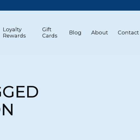
Loyalty
Gift
Blog
About
Contact
Rewards
Cards
GGED
ON