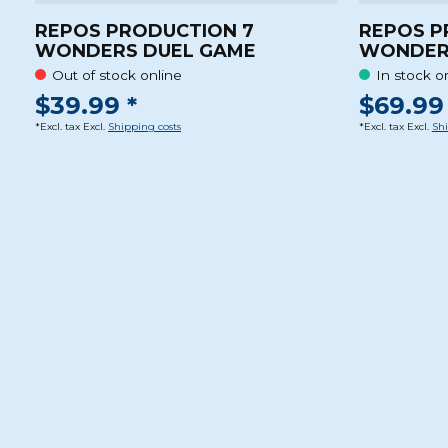
REPOS PRODUCTION 7
REPOS P
WONDERS DUEL GAME
WONDER
Out of stock online
In stock o
$39.99 *
$69.99 
*Excl. tax Excl.
Shipping costs
*Excl. tax Excl.
Shi