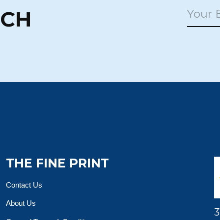
UCH
THE FINE PRINT
Contact Us
About Us
3