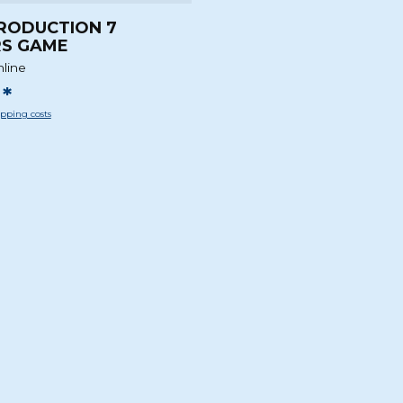
RODUCTION 7
S GAME
nline
*
pping costs