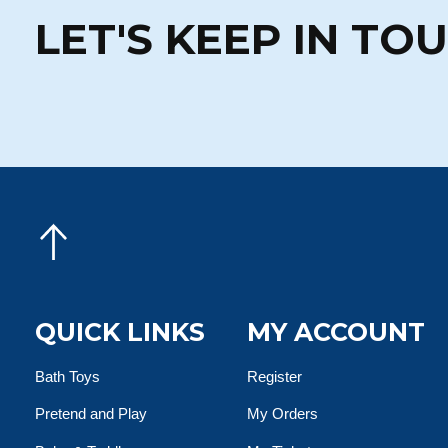
LET'S KEEP IN TO
QUICK LINKS
MY ACCOUNT
Bath Toys
Register
Pretend and Play
My Orders