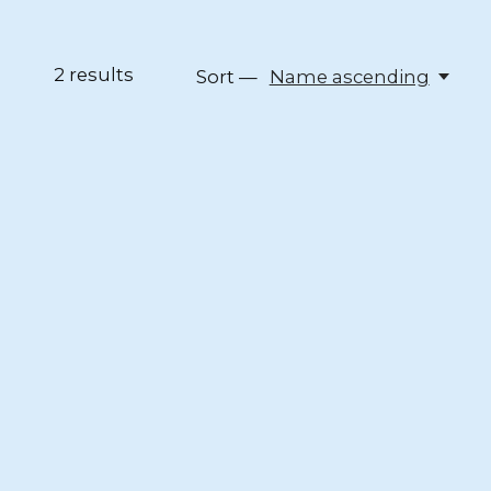
2
results
Sort —
Name ascending