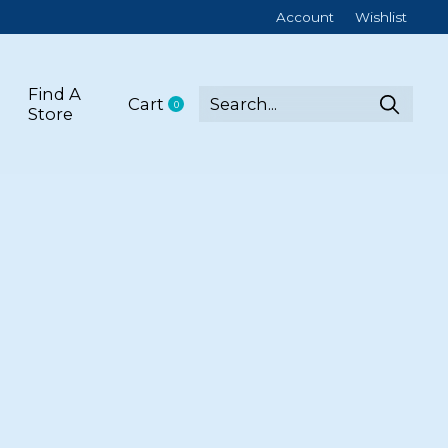
Account
Wishlist
Find A
Cart
0
items
Store