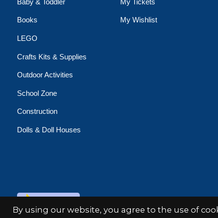
Baby & Toddler
My Tickets
Books
My Wishlist
LEGO
Crafts Kits & Supplies
Outdoor Activities
School Zone
Construction
Dolls & Doll Houses
© Copyright 2026 Minds Alive!
By using our website, you agree to the use of co