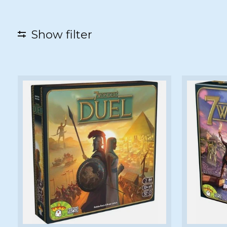
Show filter