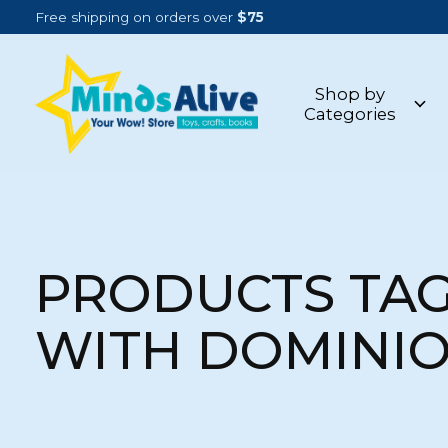
Free shipping on orders over
$75
Shop by
Categories
PRODUCTS TA
WITH DOMINI