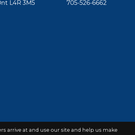
nt L4R 3M5
705-526-6662
s arrive at and use our site and help us make