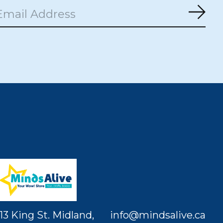
Subs
13 King St. Midland,
info@mindsalive.ca