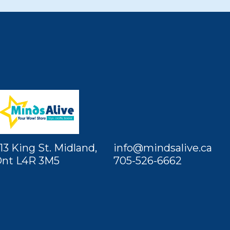
13 King St. Midland,
info@mindsalive.ca
nt L4R 3M5
705-526-6662