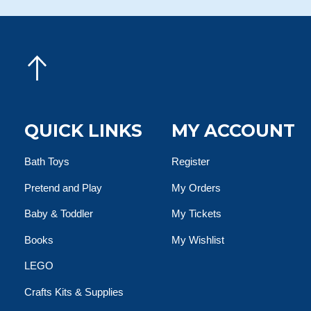
QUICK LINKS
MY ACCOUNT
Bath Toys
Register
Pretend and Play
My Orders
Baby & Toddler
My Tickets
Books
My Wishlist
LEGO
Crafts Kits & Supplies