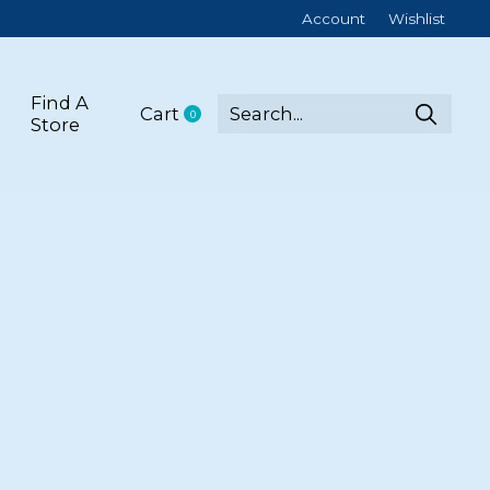
Account
Wishlist
Find A
Cart
0
items
Store