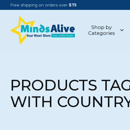
Free shipping on orders over
$75
Shop by
Categories
PRODUCTS TA
WITH COUNTRY