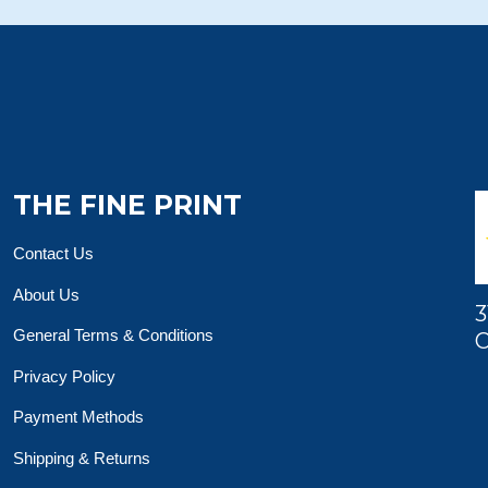
THE FINE PRINT
Contact Us
About Us
3
General Terms & Conditions
O
Privacy Policy
Payment Methods
Shipping & Returns