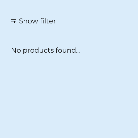
Show filter
No products found...