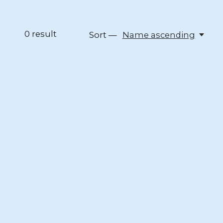
0
result
Sort —
Name ascending