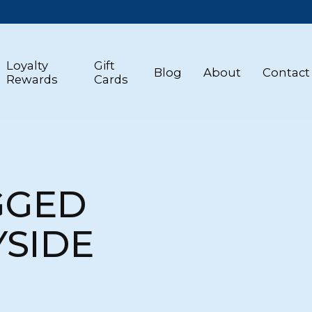
Loyalty
Gift
Blog
About
Contact
Rewards
Cards
GGED
SIDE