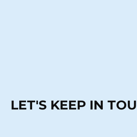
LET'S KEEP IN TO