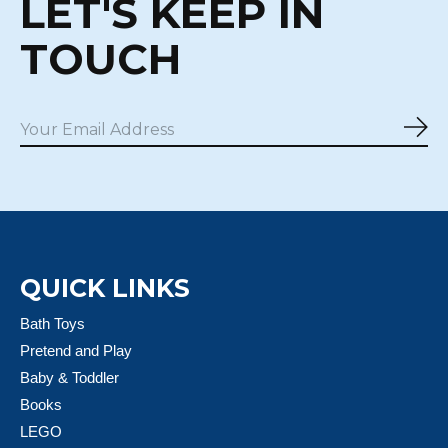
LET'S KEEP IN
TOUCH
Sub
QUICK LINKS
Bath Toys
Pretend and Play
Baby & Toddler
Books
LEGO