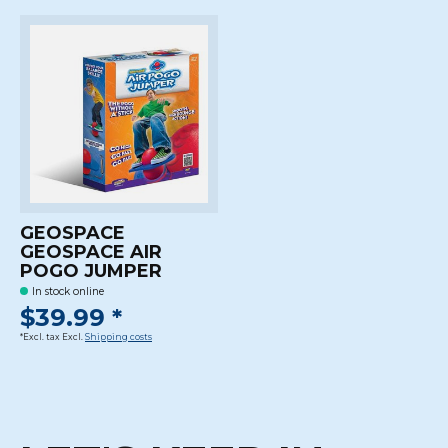
GEOSPACE
GEOSPACE AIR
POGO JUMPER
In stock online
$39.99 *
*Excl. tax Excl.
Shipping costs