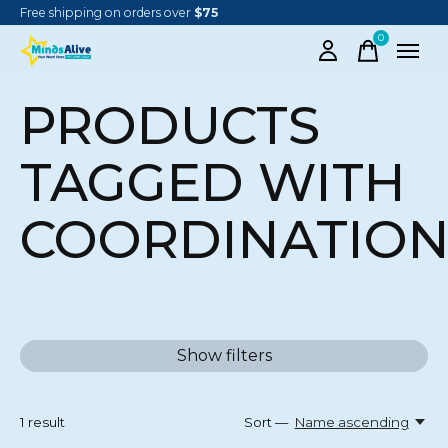
Free shipping on orders over
$75
0
items
PRODUCTS
TAGGED WITH
COORDINATIO
Show filters
1
result
Sort —
Name ascending