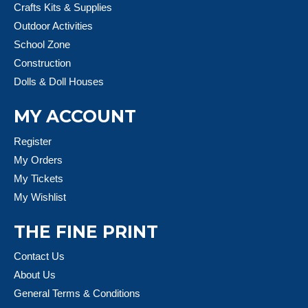
Crafts Kits & Supplies
Outdoor Activities
School Zone
Construction
Dolls & Doll Houses
MY ACCOUNT
Register
My Orders
My Tickets
My Wishlist
THE FINE PRINT
Contact Us
About Us
General Terms & Conditions