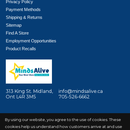
Privacy Policy
Payment Methods
Shipping & Returns
Sitemap
Find A Store
Employment Opportunities
Product Recalls
313 King St. Midland,
info@mindsalive.ca
Ont L4R 3M5
705-526-6662
By using our website, you agree to the use of cookies. These
cookies help us understand how customers arrive at and use
© Copyright 2026 Minds Alive! Toys Crafts
Powered by