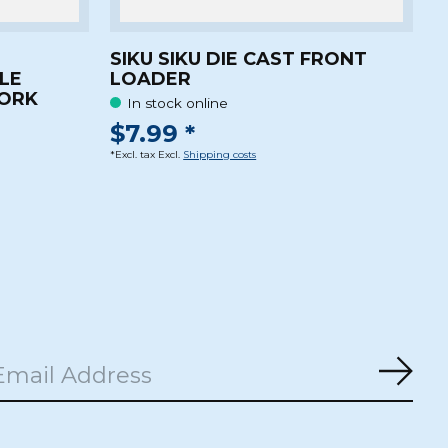
SIKU SIKU DIE CAST FRONT
LE
LOADER
WORK
In stock online
$7.99 *
*Excl. tax Excl.
Shipping costs
Subs