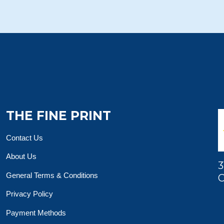
THE FINE PRINT
Contact Us
About Us
3
General Terms & Conditions
O
Privacy Policy
Payment Methods