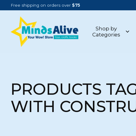
Free shipping on orders over
$75
Shop by
Categories
PRODUCTS TA
WITH CONSTR