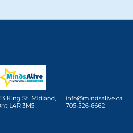
13 King St. Midland,
info@mindsalive.ca
nt L4R 3M5
705-526-6662