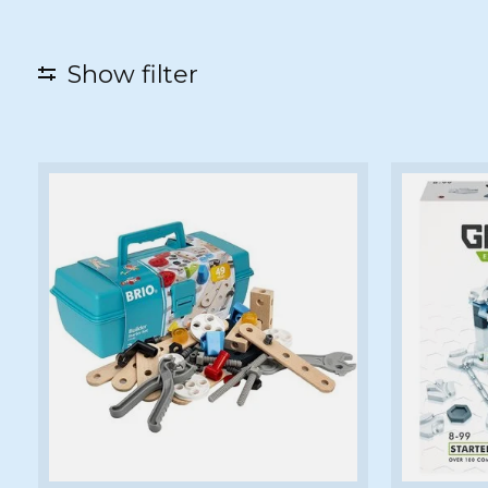
Show filter