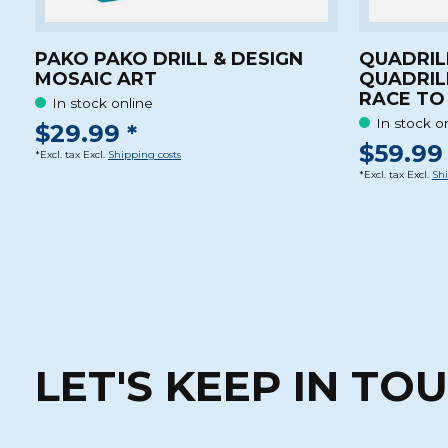
PAKO PAKO DRILL & DESIGN
QUADRIL
MOSAIC ART
QUADRIL
RACE TO 
In stock online
In stock o
$29.99 *
$59.99 
*Excl. tax Excl.
Shipping costs
*Excl. tax Excl.
Shi
LET'S KEEP IN TO