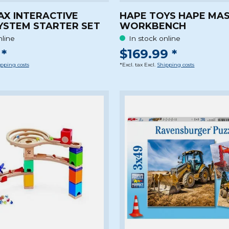
AX INTERACTIVE
HAPE TOYS HAPE MA
YSTEM STARTER SET
WORKBENCH
nline
In stock online
*
$169.99 *
pping costs
*Excl. tax Excl.
Shipping costs