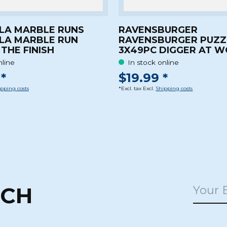
LA MARBLE RUNS
RAVENSBURGER
LA MARBLE RUN
RAVENSBURGER PUZZ
THE FINISH
3X49PC DIGGER AT 
nline
In stock online
*
$19.99 *
pping costs
*Excl. tax Excl.
Shipping costs
UCH