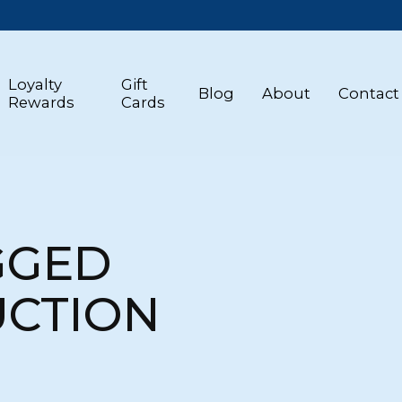
Loyalty
Gift
Blog
About
Contact
Rewards
Cards
GGED
UCTION