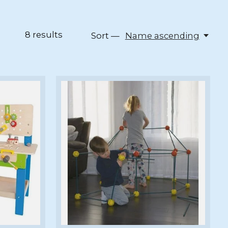
8
results
Sort —
Name ascending