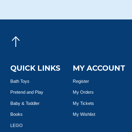
QUICK LINKS
MY ACCOUNT
Bath Toys
Register
Pretend and Play
My Orders
Baby & Toddler
My Tickets
Books
My Wishlist
LEGO