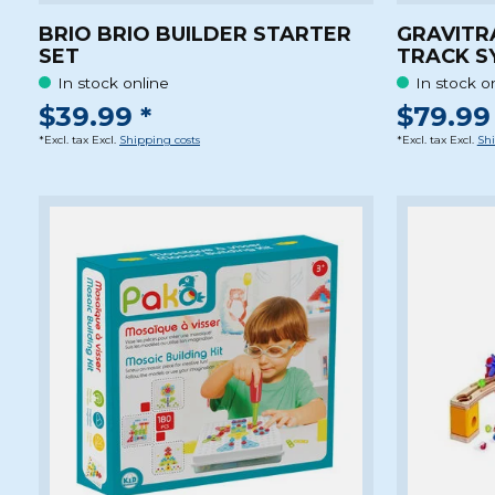
BRIO BRIO BUILDER STARTER
GRAVITR
SET
TRACK S
In stock online
In stock o
$39.99 *
$79.99 
*Excl. tax Excl.
Shipping costs
*Excl. tax Excl.
Shi