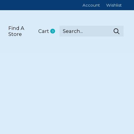
Account
Wishlist
Find A
Cart
0
items
Store