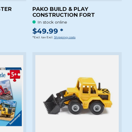
STER
PAKO BUILD & PLAY
CONSTRUCTION FORT
In stock online
$49.99 *
*Excl. tax Excl.
Shipping costs