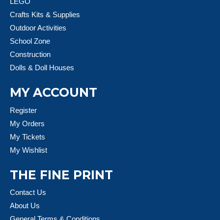
LEGO
Crafts Kits & Supplies
Outdoor Activities
School Zone
Construction
Dolls & Doll Houses
MY ACCOUNT
Register
My Orders
My Tickets
My Wishlist
THE FINE PRINT
Contact Us
About Us
General Terms & Conditions