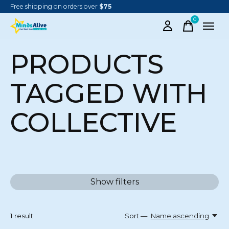
Free shipping on orders over
$75
0
items
PRODUCTS
TAGGED WITH
COLLECTIVE
Show filters
1
result
Sort —
Name ascending