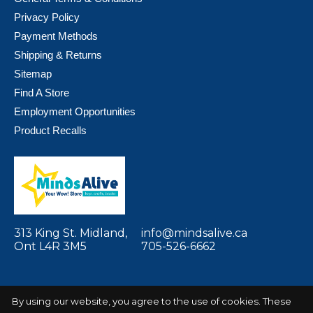
Privacy Policy
Payment Methods
Shipping & Returns
Sitemap
Find A Store
Employment Opportunities
Product Recalls
313 King St. Midland,
info@mindsalive.ca
Ont L4R 3M5
705-526-6662
By using our website, you agree to the use of cookies. These