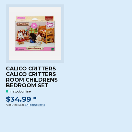
CALICO CRITTERS
CALICO CRITTERS
ROOM CHILDRENS
BEDROOM SET
In stock online
$34.99 *
*Excl. tax Excl.
Shipping costs