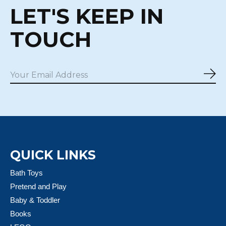
LET'S KEEP IN
TOUCH
Sub
QUICK LINKS
Bath Toys
Pretend and Play
Baby & Toddler
Books