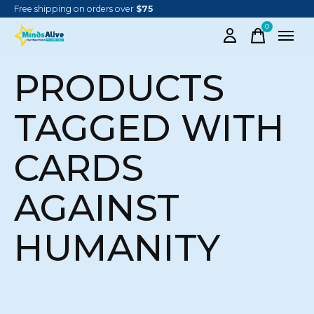
Free shipping on orders over
$75
0
items
PRODUCTS
TAGGED WITH
CARDS
AGAINST
HUMANITY