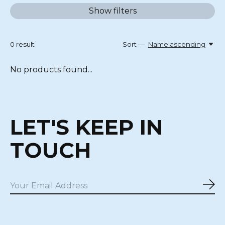
Show filters
0
result
Sort —
Name ascending
No products found...
LET'S KEEP IN
TOUCH
Sub