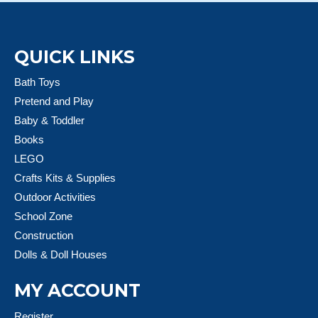
QUICK LINKS
Bath Toys
Pretend and Play
Baby & Toddler
Books
LEGO
Crafts Kits & Supplies
Outdoor Activities
School Zone
Construction
Dolls & Doll Houses
MY ACCOUNT
Register