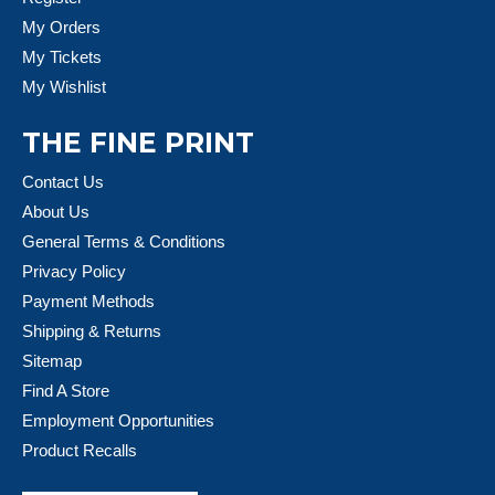
My Orders
My Tickets
My Wishlist
THE FINE PRINT
Contact Us
About Us
General Terms & Conditions
Privacy Policy
Payment Methods
Shipping & Returns
Sitemap
Find A Store
Employment Opportunities
Product Recalls