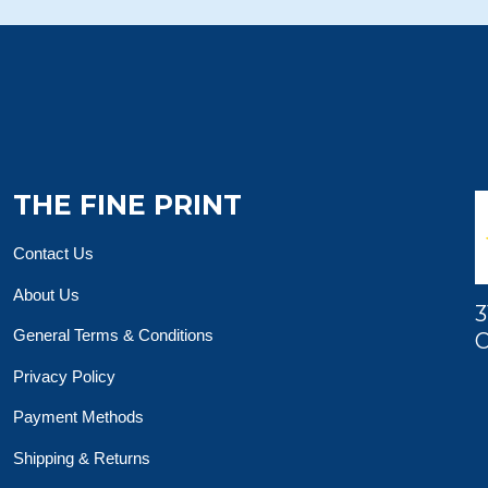
THE FINE PRINT
Contact Us
About Us
3
General Terms & Conditions
O
Privacy Policy
Payment Methods
Shipping & Returns