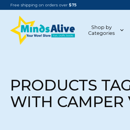
Free shipping on orders over
$75
Shop by
Categories
PRODUCTS TA
WITH CAMPER