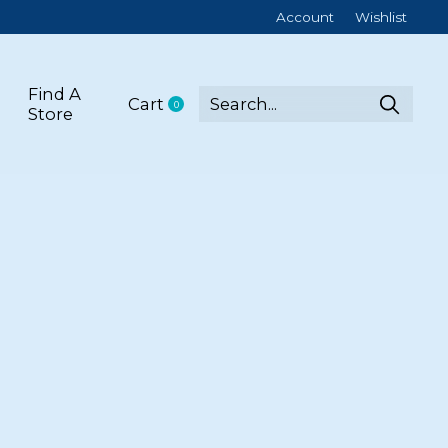
Account
Wishlist
Find A
Cart
0
items
Store