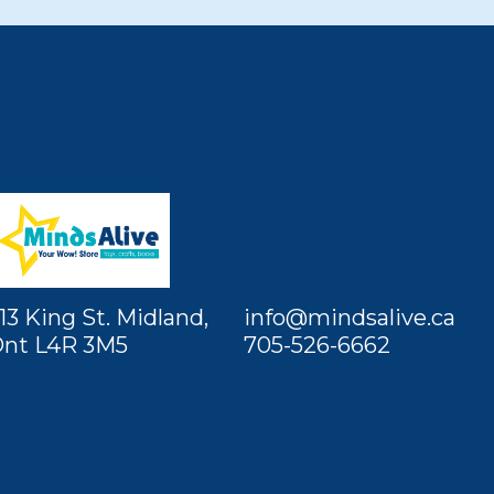
13 King St. Midland,
info@mindsalive.ca
nt L4R 3M5
705-526-6662