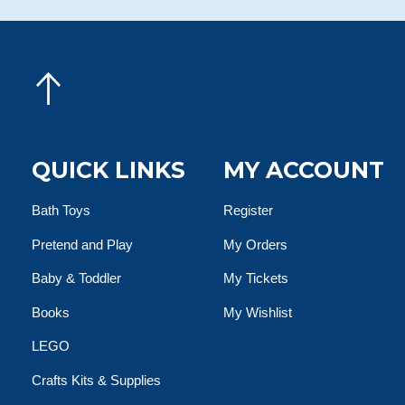
QUICK LINKS
MY ACCOUNT
Bath Toys
Register
Pretend and Play
My Orders
Baby & Toddler
My Tickets
Books
My Wishlist
LEGO
Crafts Kits & Supplies