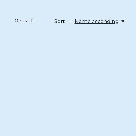
0
result
Sort —
Name ascending