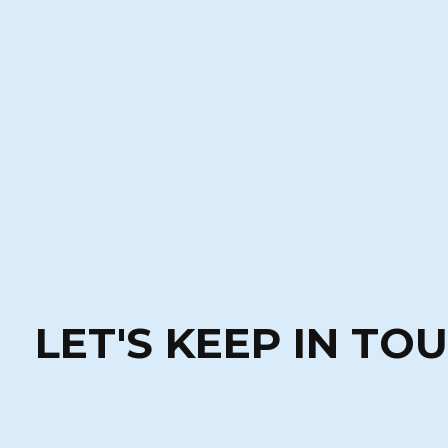
LET'S KEEP IN TO