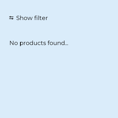
Show filter
No products found...