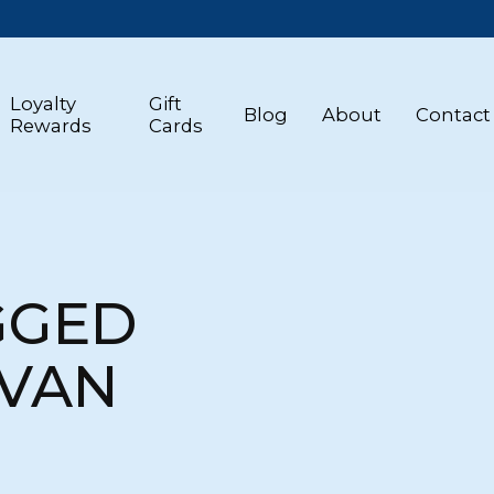
Loyalty
Gift
Blog
About
Contact
Rewards
Cards
GGED
 VAN