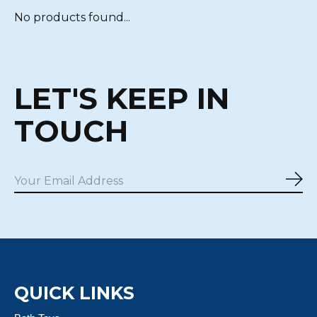
No products found...
LET'S KEEP IN
TOUCH
Sub
QUICK LINKS