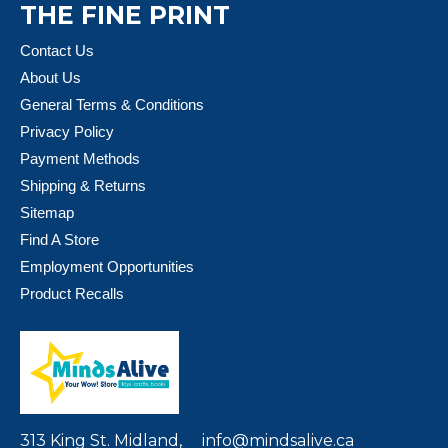
THE FINE PRINT
Contact Us
About Us
General Terms & Conditions
Privacy Policy
Payment Methods
Shipping & Returns
Sitemap
Find A Store
Employment Opportunities
Product Recalls
313 King St. Midland,
info@mindsalive.ca