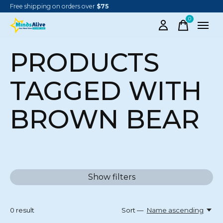
Free shipping on orders over
$75
0
items
PRODUCTS
TAGGED WITH
BROWN BEAR
Show filters
0
result
Sort —
Name ascending