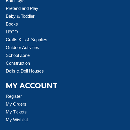
Bath Toys
Pretend and Play
Baby & Toddler
Books
LEGO
Crafts Kits & Supplies
Outdoor Activities
School Zone
Construction
Dolls & Doll Houses
MY ACCOUNT
Register
My Orders
My Tickets
My Wishlist