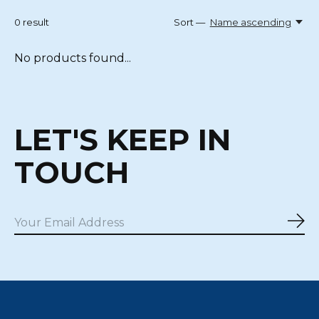
0
result
Sort —
Name ascending
No products found...
LET'S KEEP IN
TOUCH
Sub