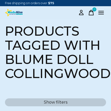
Free shipping on orders over
$75
0
items
PRODUCTS
TAGGED WITH
BLUME DOLL
COLLINGWOOD
Show filters