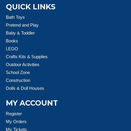
QUICK LINKS
Bath Toys
Pretend and Play
Baby & Toddler
Books
LEGO
Crafts Kits & Supplies
Outdoor Activities
School Zone
Construction
Dolls & Doll Houses
MY ACCOUNT
Register
My Orders
My Tickets