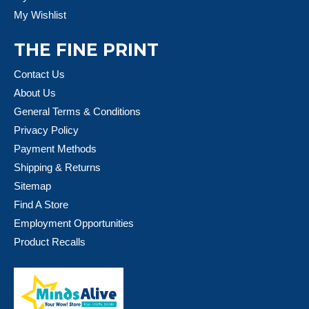
My Wishlist
THE FINE PRINT
Contact Us
About Us
General Terms & Conditions
Privacy Policy
Payment Methods
Shipping & Returns
Sitemap
Find A Store
Employment Opportunities
Product Recalls