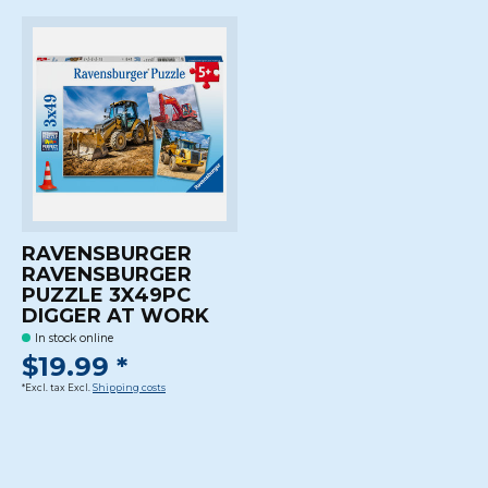
RAVENSBURGER
RAVENSBURGER
PUZZLE 3X49PC
DIGGER AT WORK
In stock online
$19.99 *
*Excl. tax Excl.
Shipping costs