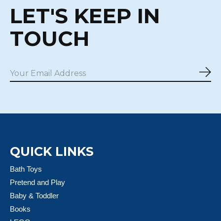
LET'S KEEP IN
TOUCH
Sub
QUICK LINKS
Bath Toys
Pretend and Play
Baby & Toddler
Books