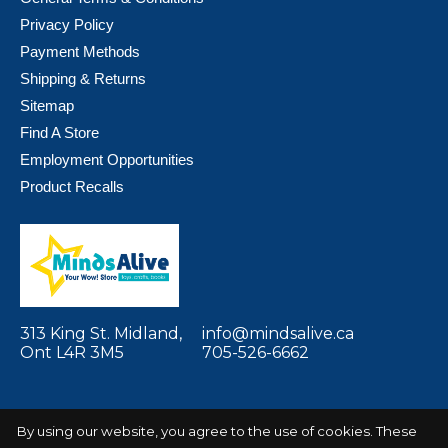
Privacy Policy
Payment Methods
Shipping & Returns
Sitemap
Find A Store
Employment Opportunities
Product Recalls
313 King St. Midland,
info@mindsalive.ca
Ont L4R 3M5
705-526-6662
By using our website, you agree to the use of cookies. These