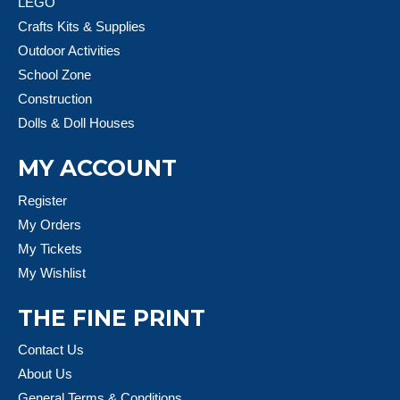
LEGO
Crafts Kits & Supplies
Outdoor Activities
School Zone
Construction
Dolls & Doll Houses
MY ACCOUNT
Register
My Orders
My Tickets
My Wishlist
THE FINE PRINT
Contact Us
About Us
General Terms & Conditions