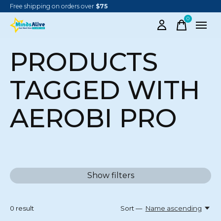
Free shipping on orders over
$75
0
items
PRODUCTS
TAGGED WITH
AEROBI PRO
Show filters
0
result
Sort —
Name ascending