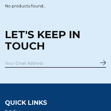
No products found...
LET'S KEEP IN
TOUCH
Sub
QUICK LINKS