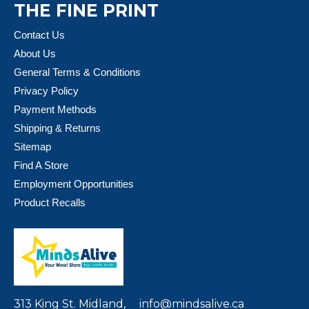
THE FINE PRINT
Contact Us
About Us
General Terms & Conditions
Privacy Policy
Payment Methods
Shipping & Returns
Sitemap
Find A Store
Employment Opportunities
Product Recalls
313 King St. Midland,
info@mindsalive.ca