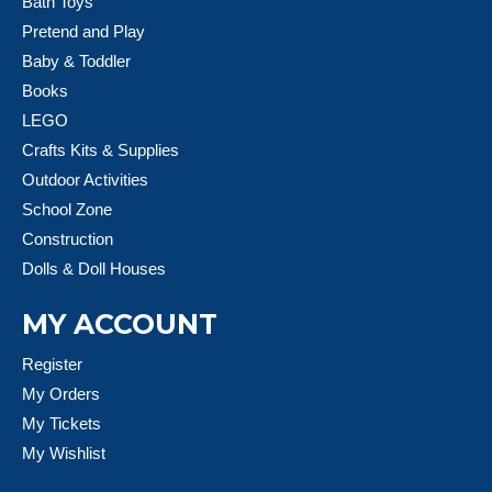
Bath Toys
Pretend and Play
Baby & Toddler
Books
LEGO
Crafts Kits & Supplies
Outdoor Activities
School Zone
Construction
Dolls & Doll Houses
MY ACCOUNT
Register
My Orders
My Tickets
My Wishlist