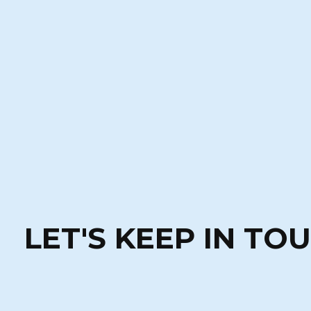
LET'S KEEP IN TO