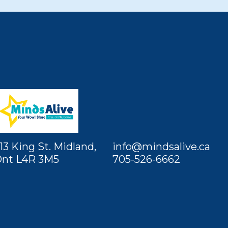
13 King St. Midland,
info@mindsalive.ca
nt L4R 3M5
705-526-6662