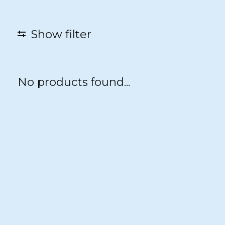
Show filter
No products found...