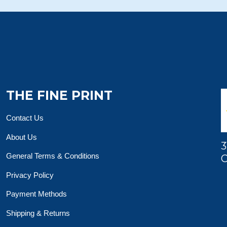
THE FINE PRINT
Contact Us
About Us
3
General Terms & Conditions
O
Privacy Policy
Payment Methods
Shipping & Returns