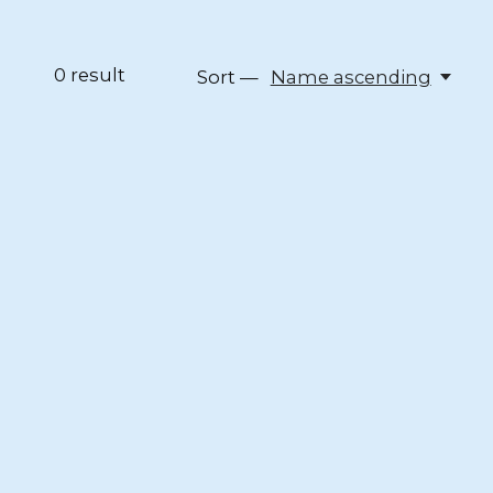
0
result
Sort —
Name ascending