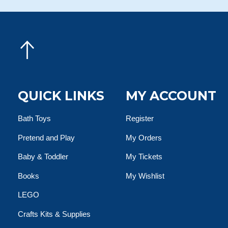
QUICK LINKS
MY ACCOUNT
Bath Toys
Register
Pretend and Play
My Orders
Baby & Toddler
My Tickets
Books
My Wishlist
LEGO
Crafts Kits & Supplies