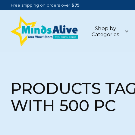
Free shipping on orders over
$75
Shop by
Categories
PRODUCTS TA
WITH 500 PC