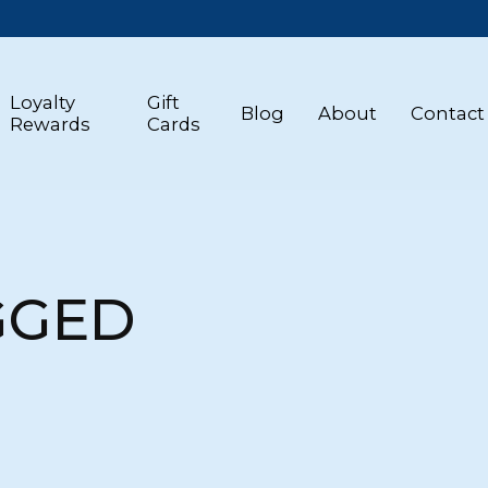
Loyalty
Gift
Blog
About
Contact
Rewards
Cards
GGED