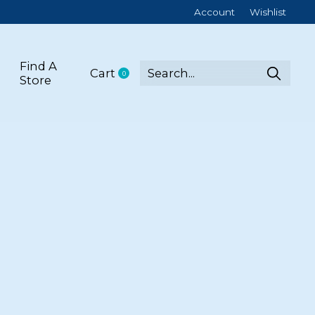
Account
Wishlist
Find A
Cart
0
items
Store