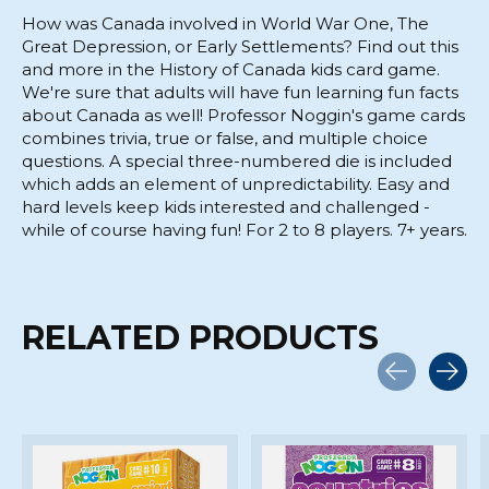
How was Canada involved in World War One, The
Great Depression, or Early Settlements? Find out this
and more in the History of Canada kids card game.
We're sure that adults will have fun learning fun facts
about Canada as well! Professor Noggin's game cards
combines trivia, true or false, and multiple choice
questions. A special three-numbered die is included
which adds an element of unpredictability. Easy and
hard levels keep kids interested and challenged -
while of course having fun! For 2 to 8 players. 7+ years.
RELATED PRODUCTS
Carousel items