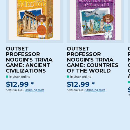
OUTSET
OUTSET
PROFESSOR
PROFESSOR
NOGGIN'S TRIVIA
NOGGIN'S TRIVIA
GAME: ANCIENT
GAME: COUNTRIES
CIVILIZATIONS
OF THE WORLD
In stock online
In stock online
$12.99 *
$12.99 *
*Excl. tax Excl.
Shipping costs
*Excl. tax Excl.
Shipping costs
*