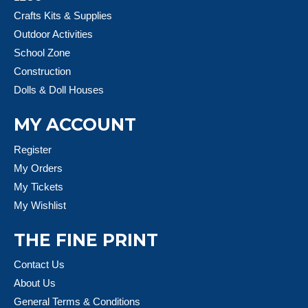
Crafts Kits & Supplies
Outdoor Activities
School Zone
Construction
Dolls & Doll Houses
MY ACCOUNT
Register
My Orders
My Tickets
My Wishlist
THE FINE PRINT
Contact Us
About Us
General Terms & Conditions