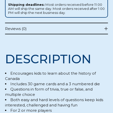
Shipping deadlines:
Most orders received before 11:00
AM will ship the same day. Most orders received after 1:00
PM will ship the next business day.
Reviews (0)
DESCRIPTION
Encourages kids to learn about the history of
Canada
Includes 30 game cards and a 3 numbered die
Questions in form of trivia, true or false, and
multiple choice
Both easy and hard levels of questions keep kids
interested, challenged and having fun
For 2 or more players