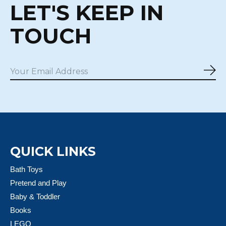
LET'S KEEP IN
TOUCH
Sub
QUICK LINKS
Bath Toys
Pretend and Play
Baby & Toddler
Books
LEGO