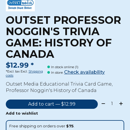
OUTSET PROFESSOR
NOGGIN'S TRIVIA
GAME: HISTORY OF
CANADA
$12.99 *
In stock online (1)
Check availability
*Excl. tax Excl.
Shipping
In store
:
costs
Outset Media Educational Trivia Card Game,
Professor Noggin's History of Canada
Quantity:
Add to cart — $12.99
Add to wishlist
Free shipping on orders over
$75
.