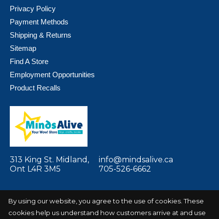
Privacy Policy
Payment Methods
Shipping & Returns
Sitemap
Find A Store
Employment Opportunities
Product Recalls
313 King St. Midland,
info@mindsalive.ca
Ont L4R 3M5
705-526-6662
By using our website, you agree to the use of cookies. These
cookies help us understand how customers arrive at and use