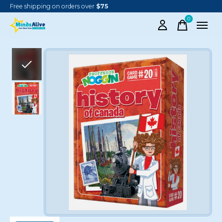
Free shipping on orders over
$75
0
items
Slideshow Items