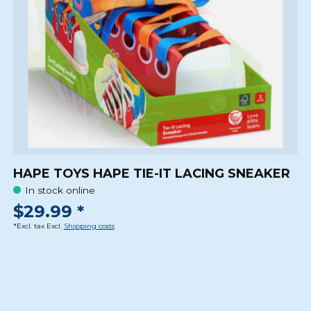
HAPE TOYS HAPE TIE-IT LACING SNEAKER
In stock online
$29.99 *
*Excl. tax Excl.
Shipping costs