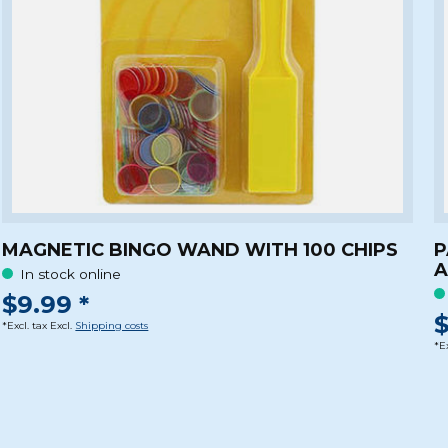
MAGNETIC BINGO WAND WITH 100 CHIPS
P
A
In stock online
$9.99 *
$
*Excl. tax Excl.
Shipping costs
*Ex