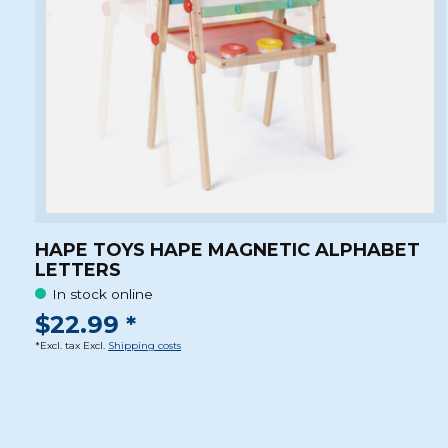
HAPE TOYS HAPE MAGNETIC ALPHABET
LETTERS
In stock online
$22.99 *
*Excl. tax Excl.
Shipping costs