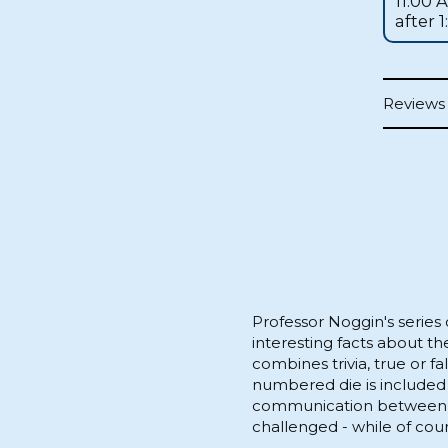
11:00 
after 
Reviews 
Professor Noggin's series
interesting facts about th
combines trivia, true or f
numbered die is included
communication between pl
challenged - while of cour