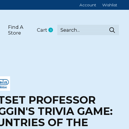
Account
Wishlist
Find A
Cart
0
items
Store
TSET PROFESSOR
GGIN'S TRIVIA GAME:
UNTRIES OF THE