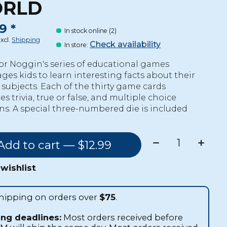
RLD
9 *
In stock online (2)
Excl.
Shipping
Check availability
In store
:
or Noggin's series of educational games
ges kids to learn interesting facts about their
e subjects. Each of the thirty game cards
 trivia, true or false, and multiple choice
ns. A special three-numbered die is included
Quantity:
Add to cart — $12.99
wishlist
shipping on orders over
$75
.
ing deadlines:
Most orders received before