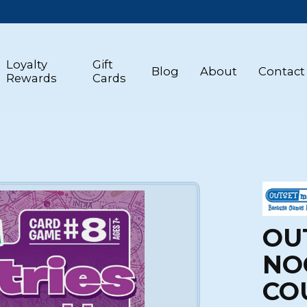
Loyalty
Gift
Blog
About
Contact
Rewards
Cards
OU
NO
CO