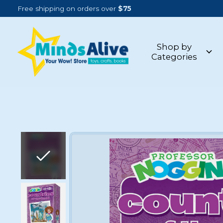
Free shipping on orders over
$75
Shop by
Categories
Slideshow Items