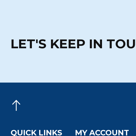
LET'S KEEP IN TO
QUICK LINKS
MY ACCOUNT