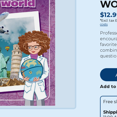
WO
$12.9
*Excl. tax 
costs
Profess
encoura
favorit
combines
questio
Add to 
Free 
Shipp