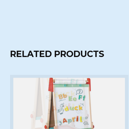
RELATED PRODUCTS
Carousel items