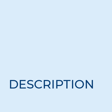
DESCRIPTION