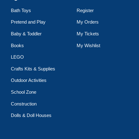
Bath Toys
Register
Pretend and Play
My Orders
Baby & Toddler
My Tickets
Books
My Wishlist
LEGO
Crafts Kits & Supplies
Outdoor Activities
School Zone
Construction
Dolls & Doll Houses