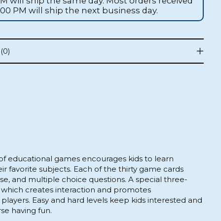
AM will ship the same day. Most orders received
1:00 PM will ship the next business day.
(0)
 of educational games encourages kids to learn
eir favorite subjects. Each of the thirty game cards
alse, and multiple choice questions. A special three-
 which creates interaction and promotes
ayers. Easy and hard levels keep kids interested and
se having fun.