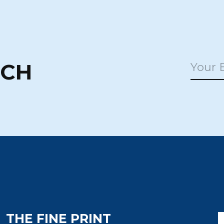
UCH
THE FINE PRINT