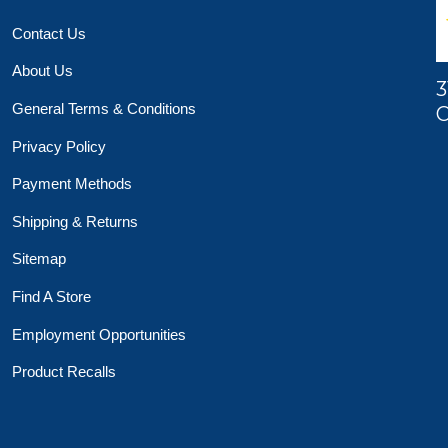
Contact Us
About Us
3
General Terms & Conditions
O
Privacy Policy
Payment Methods
Shipping & Returns
Sitemap
Find A Store
Employment Opportunities
Product Recalls