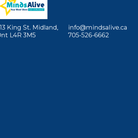
13 King St. Midland,
info@mindsalive.ca
nt L4R 3M5
705-526-6662