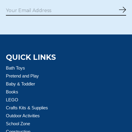
Sub
QUICK LINKS
Bath Toys
Pretend and Play
Baby & Toddler
Books
LEGO
Crafts Kits & Supplies
Outdoor Activities
School Zone
Construction