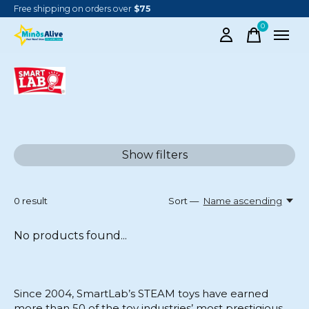
Free shipping on orders over
$75
0
items
SMARTLAB TOYS
Show filters
0
result
Sort —
Name ascending
No products found...
Since 2004, SmartLab’s STEAM toys have earned
more than 50 of the toy industries’ most prestigious