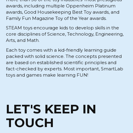
awards, including multiple Oppenheim Platinum
awards, Good Housekeeping Best Toy awards, and
Family Fun Magazine Toy of the Year awards.
STEAM toys encourage kids to develop skills in the
core disciplines of Science, Technology, Engineering,
Arts, and Math.
Each toy comes with a kid-friendly learning guide
packed with solid science. The concepts presented
are based on established scientific principles and
fact-checked by experts. Most important, SmartLab
toys and games make learning FUN!
LET'S KEEP IN
TOUCH