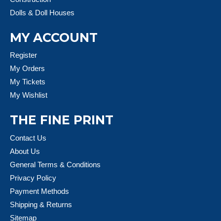
Dolls & Doll Houses
MY ACCOUNT
Register
My Orders
My Tickets
My Wishlist
THE FINE PRINT
Contact Us
About Us
General Terms & Conditions
Privacy Policy
Payment Methods
Shipping & Returns
Sitemap