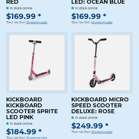
RED
LED: OCEAN BLUE
In stock online
In stock online
$169.99 *
$169.99 *
*Excl. tax Excl.
Shipping costs
*Excl. tax Excl.
Shipping costs
KICKBOARD
KICKBOARD MICRO
KICKBOARD
SPEED SCOOTER
SCOOTER SPRITE
DELUXE: ROSE
LED PINK
In stock online
$249.99 *
In stock online
$184.99 *
*Excl. tax Excl.
Shipping costs
*Excl. tax Excl.
Shipping costs