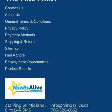
Contact Us
About Us
General Terms & Conditions
Privacy Policy
Payment Methods
Shipping & Returns
Sitemap
Find A Store
Employment Opportunities
Product Recalls
313 King St. Midland,
info@mindsalive.ca
Ont L4R 3M5
705-526-6662