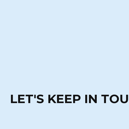
LET'S KEEP IN TO