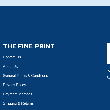
THE FINE PRINT
Contact Us
About Us
3
General Terms & Conditions
O
Privacy Policy
Payment Methods
Shipping & Returns