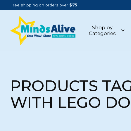
Free shipping on orders over
$75
Shop by
Categories
PRODUCTS TA
WITH LEGO DO