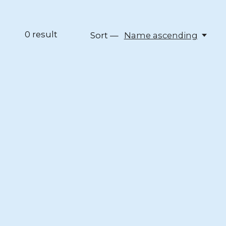
0
result
Sort —
Name ascending