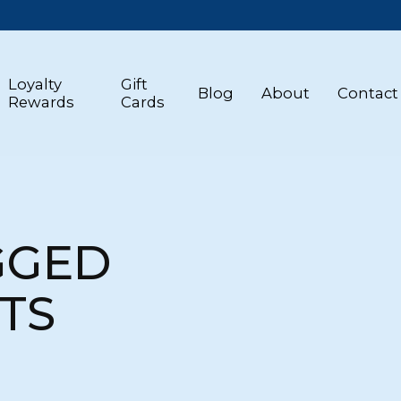
Loyalty
Gift
Blog
About
Contact
Rewards
Cards
GGED
TS