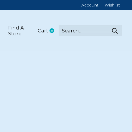
Account
Wishlist
Find A
Cart
0
items
Store