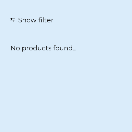
Show filter
No products found...