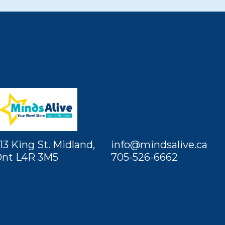
13 King St. Midland,
info@mindsalive.ca
nt L4R 3M5
705-526-6662