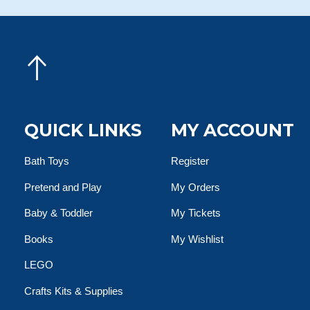
QUICK LINKS
MY ACCOUNT
Bath Toys
Register
Pretend and Play
My Orders
Baby & Toddler
My Tickets
Books
My Wishlist
LEGO
Crafts Kits & Supplies