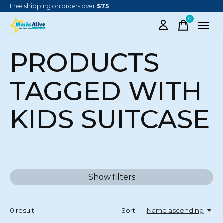
Free shipping on orders over
$75
0
items
PRODUCTS
TAGGED WITH
KIDS SUITCASE
Show filters
0
result
Sort —
Name ascending