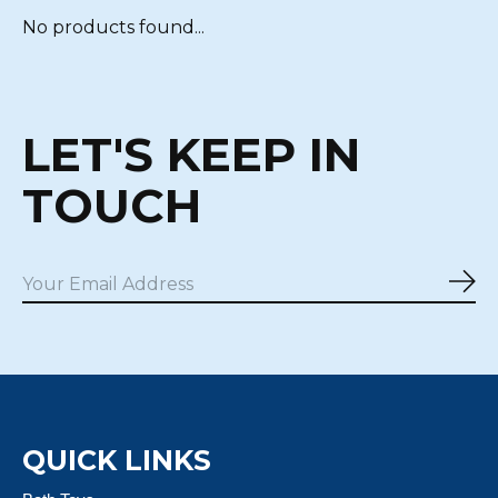
No products found...
LET'S KEEP IN
TOUCH
Sub
QUICK LINKS