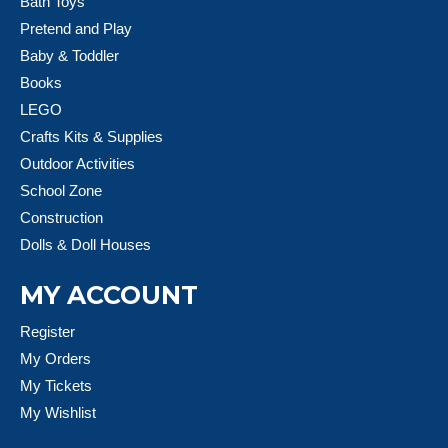
Bath Toys
Pretend and Play
Baby & Toddler
Books
LEGO
Crafts Kits & Supplies
Outdoor Activities
School Zone
Construction
Dolls & Doll Houses
MY ACCOUNT
Register
My Orders
My Tickets
My Wishlist