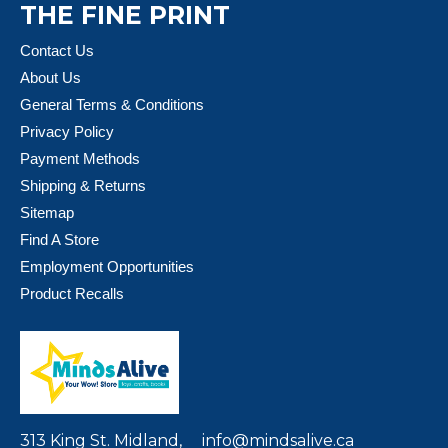
THE FINE PRINT
Contact Us
About Us
General Terms & Conditions
Privacy Policy
Payment Methods
Shipping & Returns
Sitemap
Find A Store
Employment Opportunities
Product Recalls
313 King St. Midland,
info@mindsalive.ca