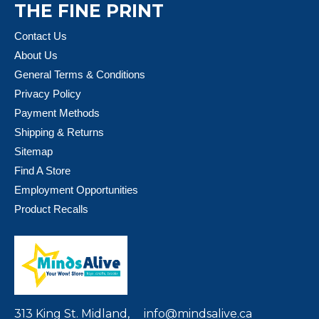
THE FINE PRINT
Contact Us
About Us
General Terms & Conditions
Privacy Policy
Payment Methods
Shipping & Returns
Sitemap
Find A Store
Employment Opportunities
Product Recalls
313 King St. Midland,
info@mindsalive.ca