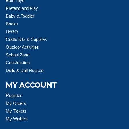
Bath Toys
Pretend and Play
Baby & Toddler
Books
LEGO
Crafts Kits & Supplies
Outdoor Activities
School Zone
Construction
Dolls & Doll Houses
MY ACCOUNT
Register
My Orders
My Tickets
My Wishlist