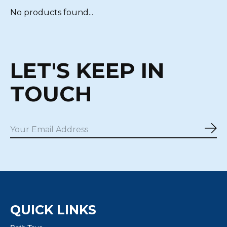
No products found...
LET'S KEEP IN
TOUCH
Sub
QUICK LINKS