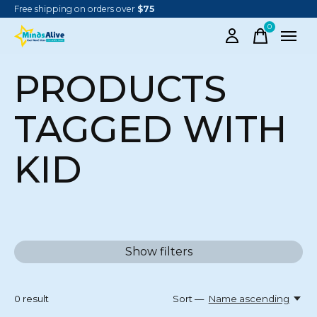
Free shipping on orders over
$75
0
items
PRODUCTS
TAGGED WITH
KID
Show filters
0
result
Sort —
Name ascending