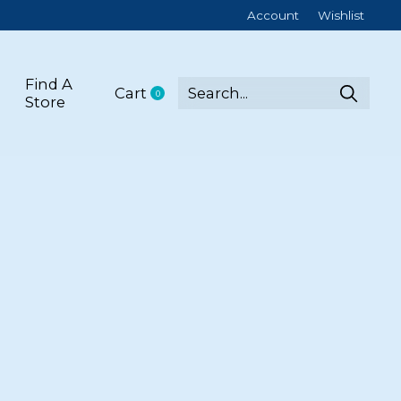
Account
Wishlist
Find A
Cart
0
items
Store