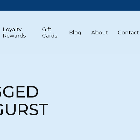
Loyalty
Gift
Blog
About
Contact
Rewards
Cards
GGED
GURST