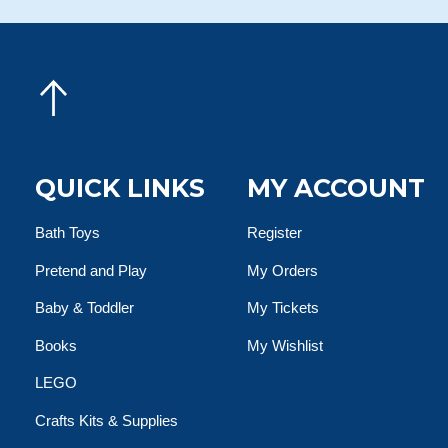
QUICK LINKS
MY ACCOUNT
Bath Toys
Register
Pretend and Play
My Orders
Baby & Toddler
My Tickets
Books
My Wishlist
LEGO
Crafts Kits & Supplies