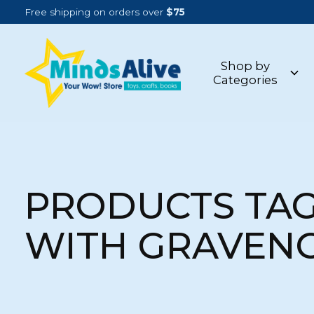
Free shipping on orders over
$75
Shop by
Categories
PRODUCTS TA
WITH GRAVEN