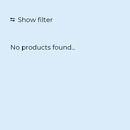
Show filter
No products found...