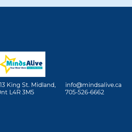
13 King St. Midland,
info@mindsalive.ca
nt L4R 3M5
705-526-6662