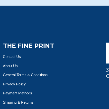
THE FINE PRINT
Contact Us
About Us
3
General Terms & Conditions
O
Privacy Policy
Payment Methods
Shipping & Returns