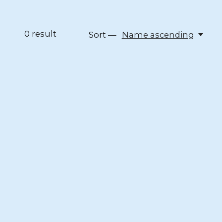
0
result
Sort —
Name ascending