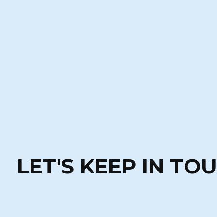
LET'S KEEP IN TO