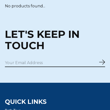
No products found...
LET'S KEEP IN
TOUCH
Sub
QUICK LINKS