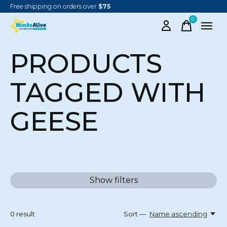
Free shipping on orders over
$75
0
items
PRODUCTS
TAGGED WITH
GEESE
Show filters
0
result
Sort —
Name ascending