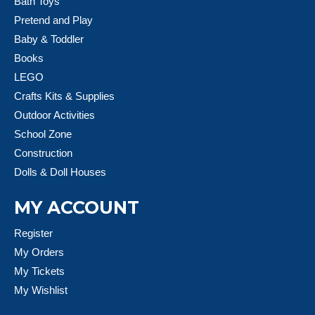
Bath Toys
Pretend and Play
Baby & Toddler
Books
LEGO
Crafts Kits & Supplies
Outdoor Activities
School Zone
Construction
Dolls & Doll Houses
MY ACCOUNT
Register
My Orders
My Tickets
My Wishlist