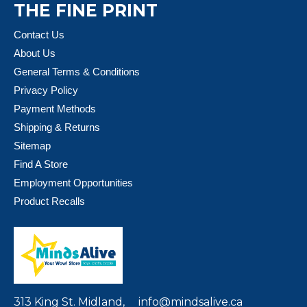
THE FINE PRINT
Contact Us
About Us
General Terms & Conditions
Privacy Policy
Payment Methods
Shipping & Returns
Sitemap
Find A Store
Employment Opportunities
Product Recalls
313 King St. Midland,
info@mindsalive.ca