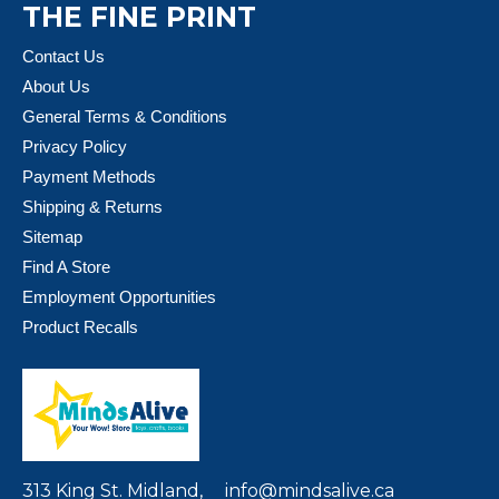
THE FINE PRINT
Contact Us
About Us
General Terms & Conditions
Privacy Policy
Payment Methods
Shipping & Returns
Sitemap
Find A Store
Employment Opportunities
Product Recalls
313 King St. Midland,
info@mindsalive.ca