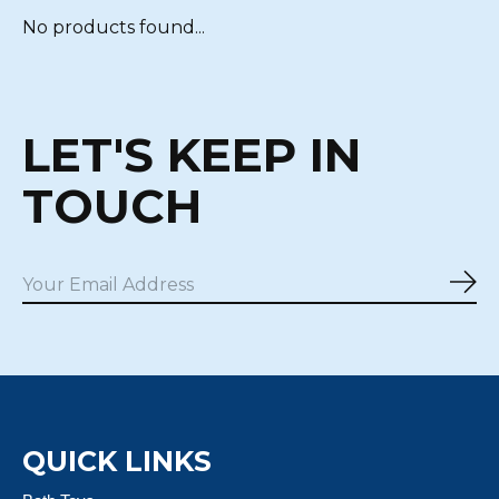
No products found...
LET'S KEEP IN
TOUCH
Sub
QUICK LINKS