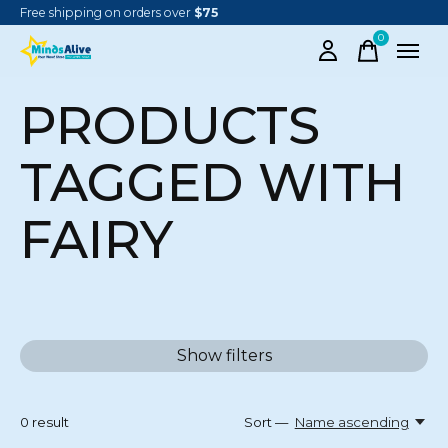
Free shipping on orders over
$75
0
items
PRODUCTS
TAGGED WITH
FAIRY
Show filters
0
result
Sort —
Name ascending