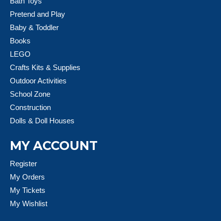
Bath Toys
Pretend and Play
Baby & Toddler
Books
LEGO
Crafts Kits & Supplies
Outdoor Activities
School Zone
Construction
Dolls & Doll Houses
MY ACCOUNT
Register
My Orders
My Tickets
My Wishlist