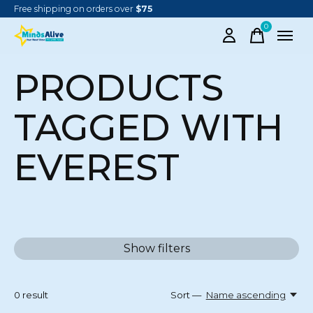
Free shipping on orders over
$75
0
items
PRODUCTS
TAGGED WITH
EVEREST
Show filters
0
result
Sort —
Name ascending