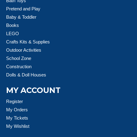
Bath Toys
Pretend and Play
Baby & Toddler
Books
LEGO
Crafts Kits & Supplies
Outdoor Activities
School Zone
Construction
Dolls & Doll Houses
MY ACCOUNT
Register
My Orders
My Tickets
My Wishlist