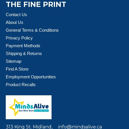
THE FINE PRINT
Contact Us
About Us
General Terms & Conditions
Privacy Policy
Payment Methods
Shipping & Returns
Sitemap
Find A Store
Employment Opportunities
Product Recalls
313 King St. Midland,
info@mindsalive.ca