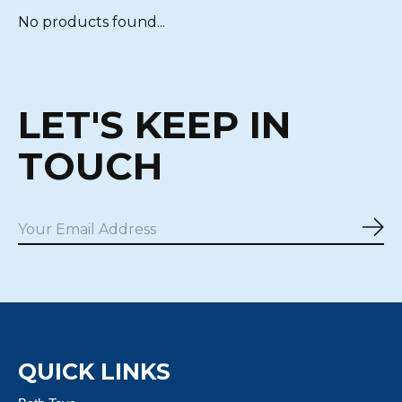
No products found...
LET'S KEEP IN
TOUCH
Sub
QUICK LINKS