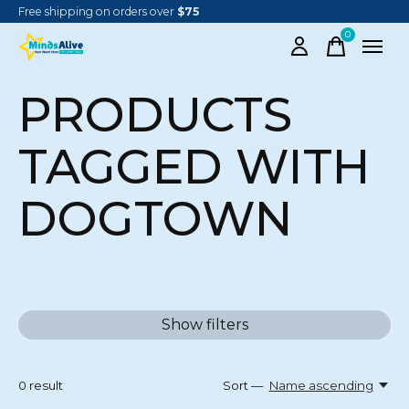
Free shipping on orders over
$75
0
items
PRODUCTS
TAGGED WITH
DOGTOWN
Show filters
0
result
Sort —
Name ascending