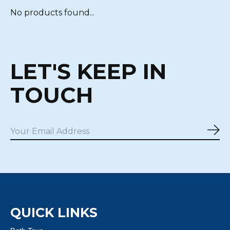
No products found...
LET'S KEEP IN
TOUCH
Sub
QUICK LINKS