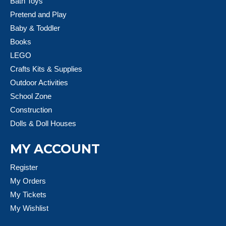
Bath Toys
Pretend and Play
Baby & Toddler
Books
LEGO
Crafts Kits & Supplies
Outdoor Activities
School Zone
Construction
Dolls & Doll Houses
MY ACCOUNT
Register
My Orders
My Tickets
My Wishlist