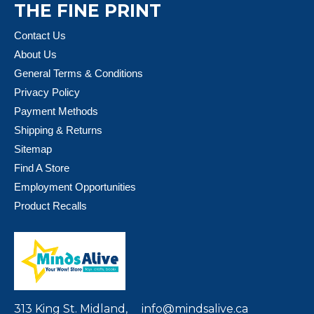
THE FINE PRINT
Contact Us
About Us
General Terms & Conditions
Privacy Policy
Payment Methods
Shipping & Returns
Sitemap
Find A Store
Employment Opportunities
Product Recalls
313 King St. Midland,
info@mindsalive.ca