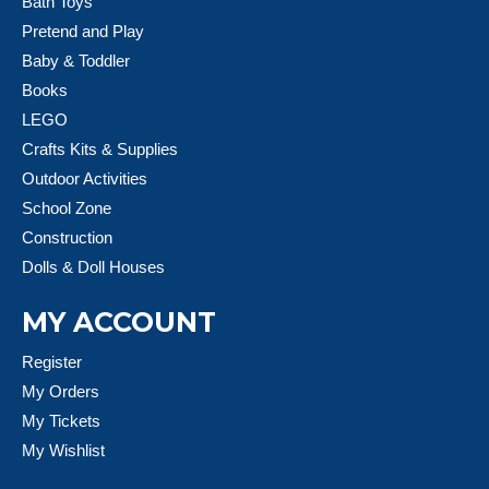
Bath Toys
Pretend and Play
Baby & Toddler
Books
LEGO
Crafts Kits & Supplies
Outdoor Activities
School Zone
Construction
Dolls & Doll Houses
MY ACCOUNT
Register
My Orders
My Tickets
My Wishlist