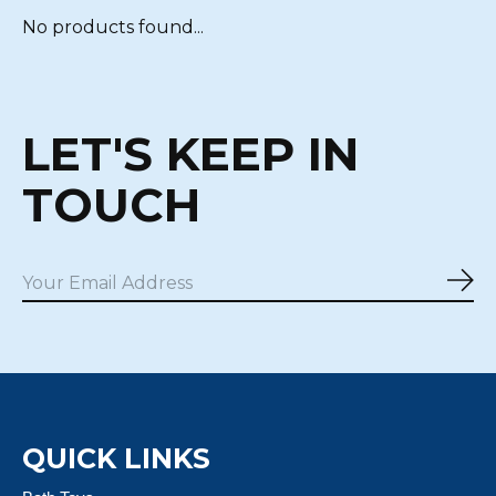
No products found...
LET'S KEEP IN
TOUCH
Sub
QUICK LINKS