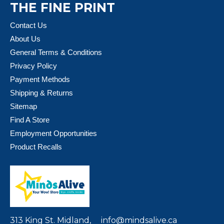
THE FINE PRINT
Contact Us
About Us
General Terms & Conditions
Privacy Policy
Payment Methods
Shipping & Returns
Sitemap
Find A Store
Employment Opportunities
Product Recalls
313 King St. Midland,
info@mindsalive.ca