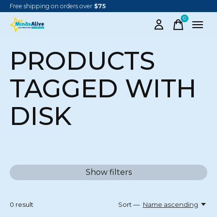
Free shipping on orders over
$75
0
items
PRODUCTS
TAGGED WITH
DISK
Show filters
0
result
Sort —
Name ascending