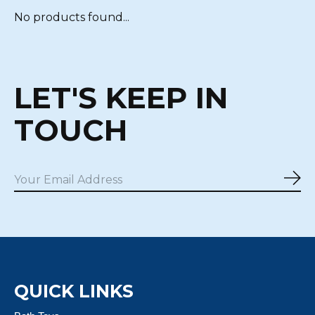
No products found...
LET'S KEEP IN
TOUCH
Sub
QUICK LINKS