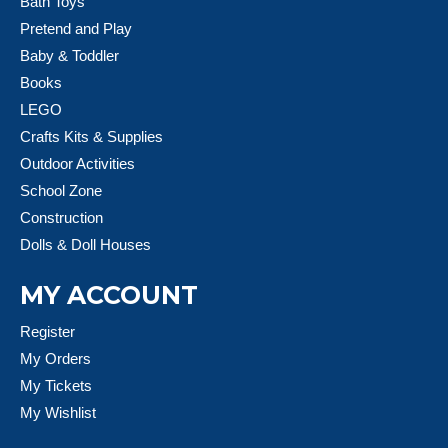
Bath Toys
Pretend and Play
Baby & Toddler
Books
LEGO
Crafts Kits & Supplies
Outdoor Activities
School Zone
Construction
Dolls & Doll Houses
MY ACCOUNT
Register
My Orders
My Tickets
My Wishlist