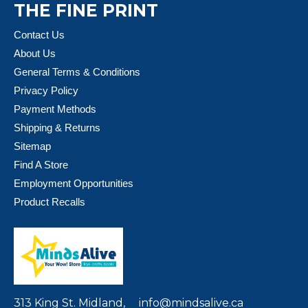
THE FINE PRINT
Contact Us
About Us
General Terms & Conditions
Privacy Policy
Payment Methods
Shipping & Returns
Sitemap
Find A Store
Employment Opportunities
Product Recalls
313 King St. Midland,
info@mindsalive.ca