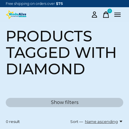
Free shipping on orders over
$75
0
items
PRODUCTS
TAGGED WITH
DIAMOND
Show filters
0
result
Sort —
Name ascending