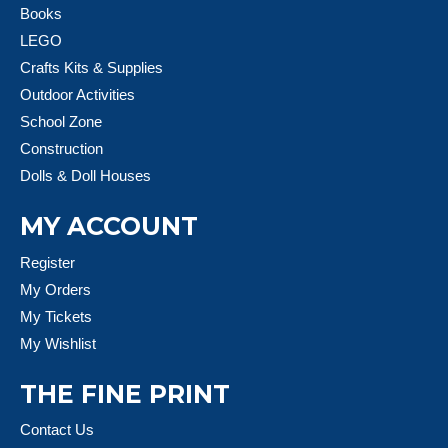
Books
LEGO
Crafts Kits & Supplies
Outdoor Activities
School Zone
Construction
Dolls & Doll Houses
MY ACCOUNT
Register
My Orders
My Tickets
My Wishlist
THE FINE PRINT
Contact Us