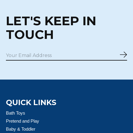
LET'S KEEP IN
TOUCH
Sub
QUICK LINKS
Bath Toys
Pretend and Play
Baby & Toddler