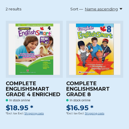
2
results
Sort —
Name ascending
COMPLETE
COMPLETE
ENGLISHSMART
ENGLISHSMART
GRADE 4 ENRICHED
GRADE 8
In stock online
In stock online
$18.95 *
$16.95 *
*Excl. tax Excl.
Shipping costs
*Excl. tax Excl.
Shipping costs