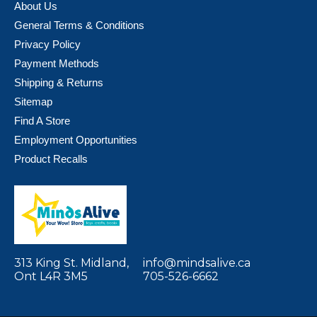
About Us
General Terms & Conditions
Privacy Policy
Payment Methods
Shipping & Returns
Sitemap
Find A Store
Employment Opportunities
Product Recalls
313 King St. Midland,
info@mindsalive.ca
Ont L4R 3M5
705-526-6662