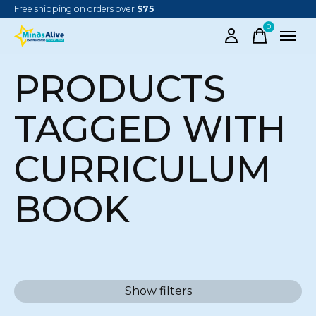
Free shipping on orders over
$75
0
items
PRODUCTS
TAGGED WITH
CURRICULUM
BOOK
Show filters