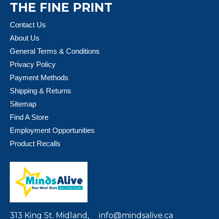
THE FINE PRINT
Contact Us
About Us
General Terms & Conditions
Privacy Policy
Payment Methods
Shipping & Returns
Sitemap
Find A Store
Employment Opportunities
Product Recalls
313 King St. Midland,
info@mindsalive.ca