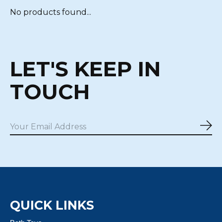
No products found...
LET'S KEEP IN
TOUCH
Sub
QUICK LINKS