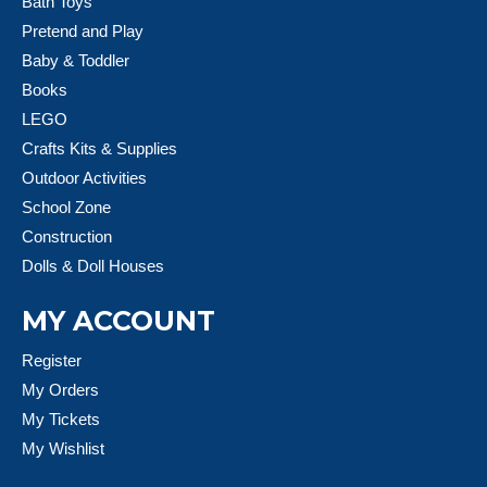
Bath Toys
Pretend and Play
Baby & Toddler
Books
LEGO
Crafts Kits & Supplies
Outdoor Activities
School Zone
Construction
Dolls & Doll Houses
MY ACCOUNT
Register
My Orders
My Tickets
My Wishlist