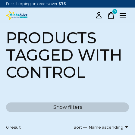
Free shipping on orders over
$75
0
items
PRODUCTS
TAGGED WITH
CONTROL
Show filters
0
result
Sort —
Name ascending