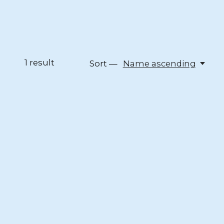
1
result
Sort —
Name ascending