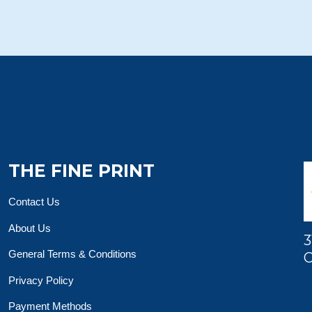
THE FINE PRINT
Contact Us
About Us
3
General Terms & Conditions
O
Privacy Policy
Payment Methods