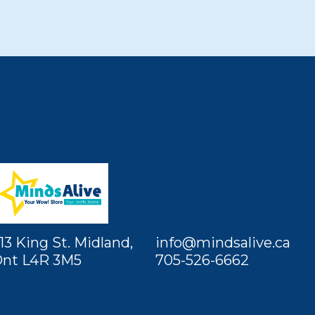
13 King St. Midland,
info@mindsalive.ca
nt L4R 3M5
705-526-6662