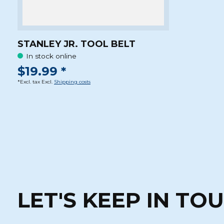
STANLEY JR. TOOL BELT
In stock online
$19.99 *
*Excl. tax Excl.
Shipping costs
LET'S KEEP IN TO