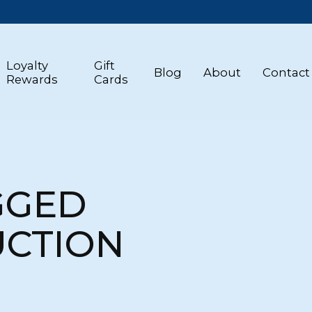
Loyalty
Gift
Blog
About
Contact
Rewards
Cards
GGED
UCTION