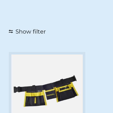
Show filter