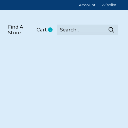
Account
Wishlist
Find A
Cart
0
items
Store