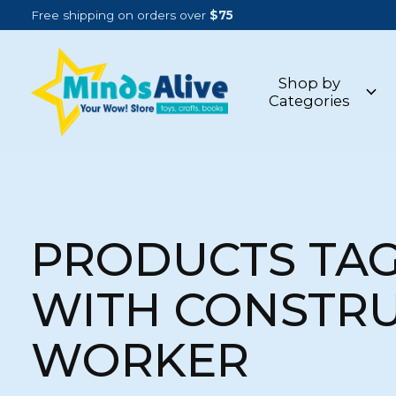
Free shipping on orders over
$75
Shop by
Categories
PRODUCTS TA
WITH CONSTR
WORKER