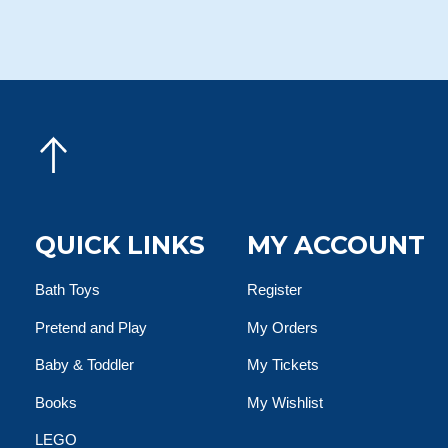
QUICK LINKS
MY ACCOUNT
Bath Toys
Register
Pretend and Play
My Orders
Baby & Toddler
My Tickets
Books
My Wishlist
LEGO