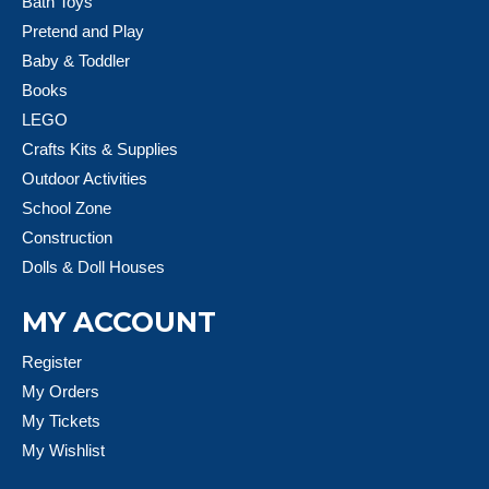
Bath Toys
Pretend and Play
Baby & Toddler
Books
LEGO
Crafts Kits & Supplies
Outdoor Activities
School Zone
Construction
Dolls & Doll Houses
MY ACCOUNT
Register
My Orders
My Tickets
My Wishlist