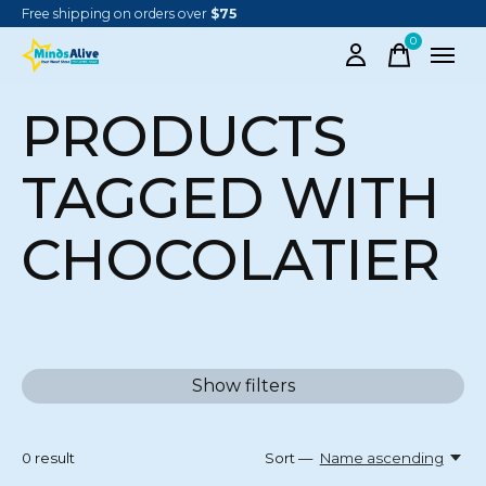
Free shipping on orders over
$75
0
items
PRODUCTS
TAGGED WITH
CHOCOLATIER
Show filters
0
result
Sort —
Name ascending