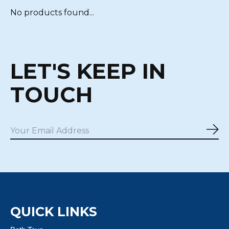
No products found...
LET'S KEEP IN
TOUCH
Sub
QUICK LINKS