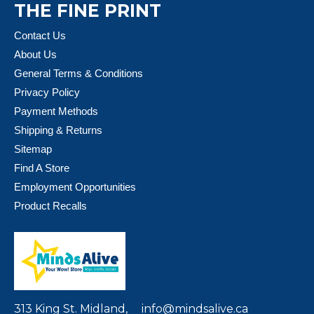
THE FINE PRINT
Contact Us
About Us
General Terms & Conditions
Privacy Policy
Payment Methods
Shipping & Returns
Sitemap
Find A Store
Employment Opportunities
Product Recalls
313 King St. Midland,
info@mindsalive.ca