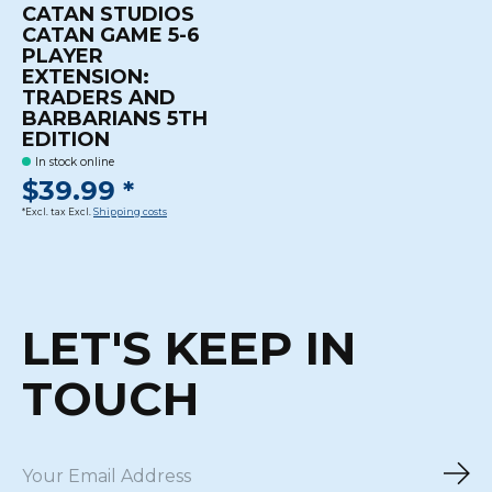
CATAN STUDIOS
CATAN GAME 5-6
PLAYER
EXTENSION:
TRADERS AND
BARBARIANS 5TH
EDITION
In stock online
$39.99 *
*Excl. tax Excl.
Shipping costs
LET'S KEEP IN
TOUCH
Sub