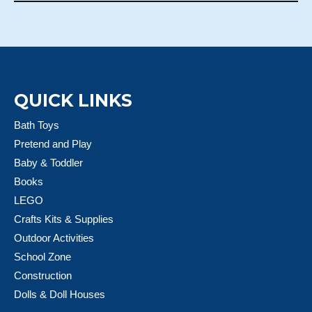
QUICK LINKS
Bath Toys
Pretend and Play
Baby & Toddler
Books
LEGO
Crafts Kits & Supplies
Outdoor Activities
School Zone
Construction
Dolls & Doll Houses