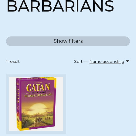
BARBARIANS
Show filters
1
result
Sort —
Name ascending