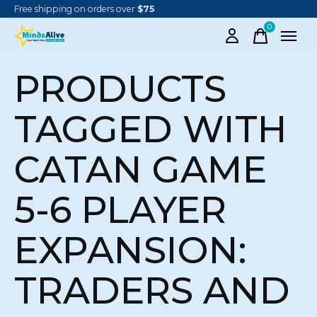
Free shipping on orders over
$75
0
items
PRODUCTS
TAGGED WITH
CATAN GAME
5-6 PLAYER
EXPANSION:
TRADERS AND