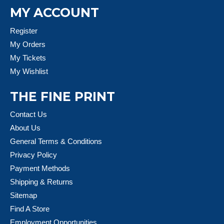
MY ACCOUNT
Register
My Orders
My Tickets
My Wishlist
THE FINE PRINT
Contact Us
About Us
General Terms & Conditions
Privacy Policy
Payment Methods
Shipping & Returns
Sitemap
Find A Store
Employment Opportunities