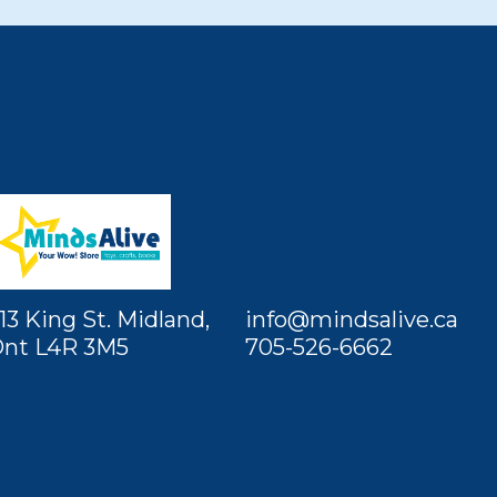
13 King St. Midland,
info@mindsalive.ca
nt L4R 3M5
705-526-6662