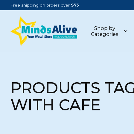
Free shipping on orders over
$75
Shop by
Categories
PRODUCTS TA
WITH CAFE