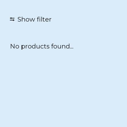
Show filter
No products found...