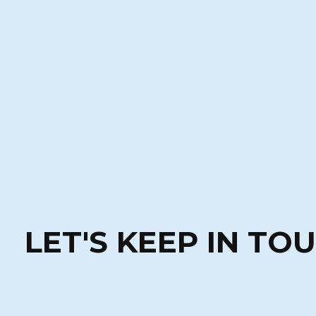
LET'S KEEP IN TO