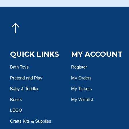
QUICK LINKS
MY ACCOUNT
Bath Toys
Register
Pretend and Play
My Orders
Baby & Toddler
My Tickets
Books
My Wishlist
LEGO
Crafts Kits & Supplies