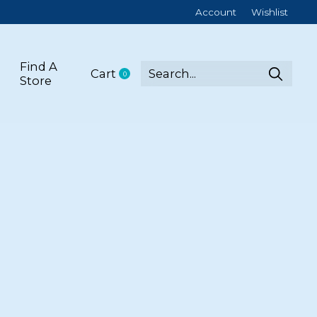
Account
Wishlist
Find A
Cart
0
items
Store