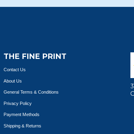
THE FINE PRINT
Contact Us
About Us
3
General Terms & Conditions
O
Privacy Policy
Payment Methods
Shipping & Returns