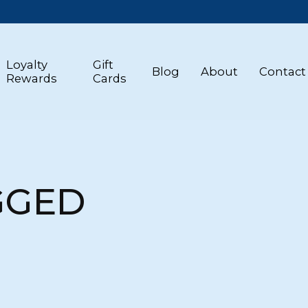
Loyalty
Gift
Blog
About
Contact
Rewards
Cards
GGED