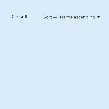
0
result
Sort —
Name ascending