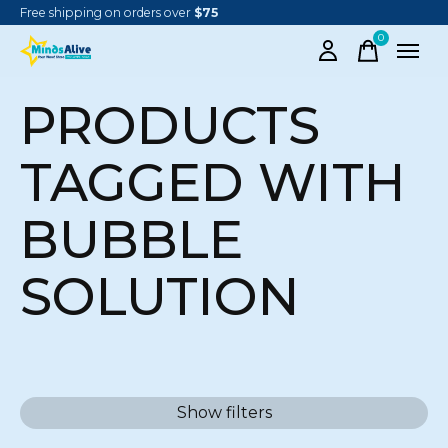
Free shipping on orders over
$75
0
items
PRODUCTS
TAGGED WITH
BUBBLE
SOLUTION
Show filters