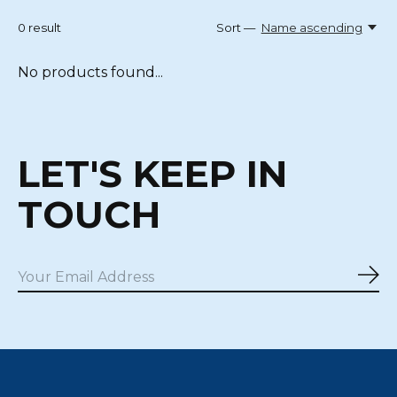
0
result
Sort —
Name ascending
No products found...
LET'S KEEP IN
TOUCH
Sub