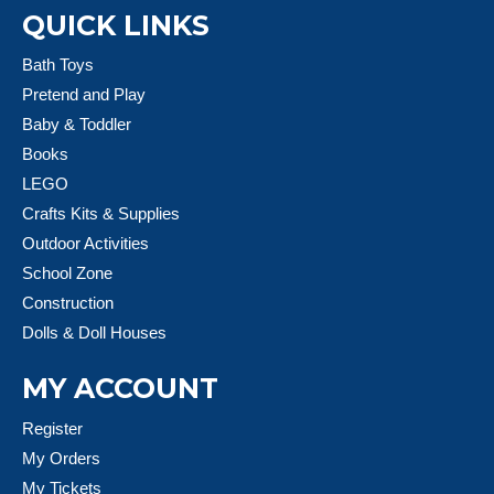
QUICK LINKS
Bath Toys
Pretend and Play
Baby & Toddler
Books
LEGO
Crafts Kits & Supplies
Outdoor Activities
School Zone
Construction
Dolls & Doll Houses
MY ACCOUNT
Register
My Orders
My Tickets