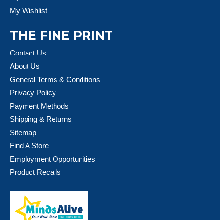
My Wishlist
THE FINE PRINT
Contact Us
About Us
General Terms & Conditions
Privacy Policy
Payment Methods
Shipping & Returns
Sitemap
Find A Store
Employment Opportunities
Product Recalls